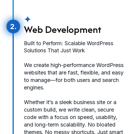
✦
2.
Web Development
Built to Perform: Scalable WordPress
Solutions That Just Work
We create high-performance WordPress
websites that are fast, flexible, and easy
to manage—for both users and search
engines.
Whether it’s a sleek business site or a
custom build, we write clean, secure
code with a focus on speed, usability,
and long-term scalability. No bloated
themes. No messy shortcuts. Just smart