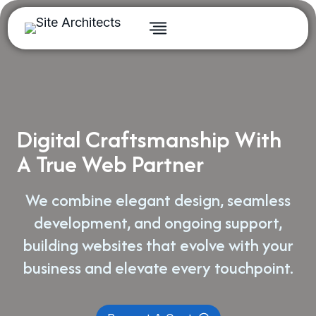
Skip
to
content
Digital Craftsmanship With
A True Web Partner
We combine elegant design, seamless
development, and ongoing support,
building websites that evolve with your
business and elevate every touchpoint.