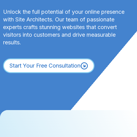
o
a
r
Unlock the full potential of your online presence
s
d
with Site Architects. Our team of passionate
e
P
W
experts crafts stunning websites that convert
r
o
visitors into customers and drive measurable
e
r
results.
s
k
s
f
C
l
Start Your Free Consultation
u
o
s
w
t
T
o
h
m
a
P
t
o
H
s
o
t
l
T
d