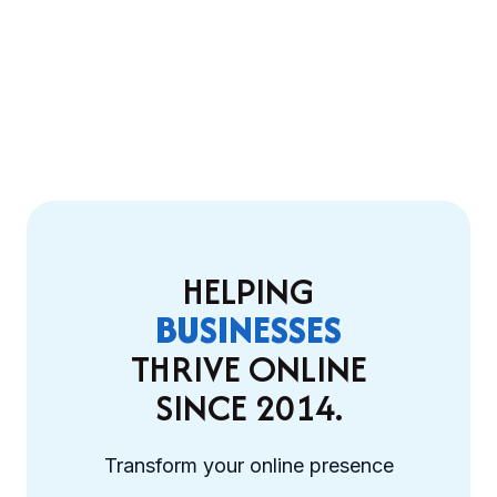
HELPING
BUSINESSES
THRIVE ONLINE
SINCE 2014.
Transform your online presence