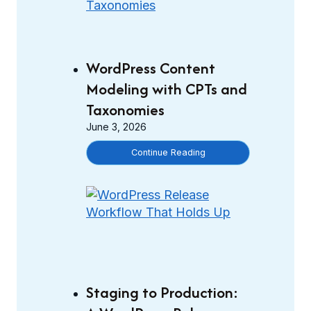
WordPress Content
Modeling with CPTs and
Taxonomies
June 3, 2026
W
Continue Reading
o
r
d
P
r
e
s
s
Staging to Production:
C