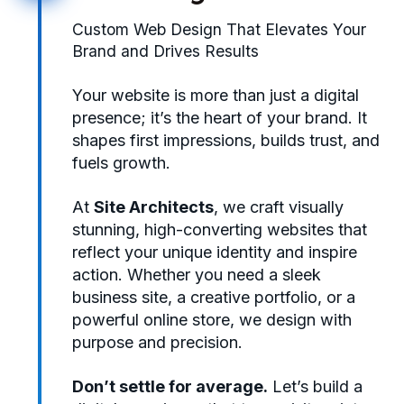
Custom Web Design That Elevates Your
Brand and Drives Results
Your website is more than just a digital
presence; it’s the heart of your brand. It
shapes first impressions, builds trust, and
fuels growth.
At
Site Architects
, we craft visually
stunning, high-converting websites that
reflect your unique identity and inspire
action. Whether you need a sleek
business site, a creative portfolio, or a
powerful online store, we design with
purpose and precision.
Don’t settle for average.
Let’s build a