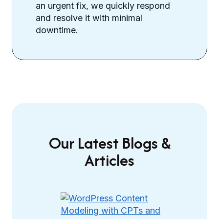
an urgent fix, we quickly respond
and resolve it with minimal
downtime.
Our Latest Blogs &
Articles