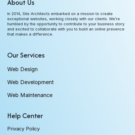
About Us
In 2014, Site Architects embarked on a mission to create
exceptional websites, working closely with our clients. We’re
humbled by the opportunity to contribute to your business story
and excited to collaborate with you to build an online presence
that makes a difference.
Our Services
Web Design
Web Development
Web Maintenance
Help Center
Privacy Policy