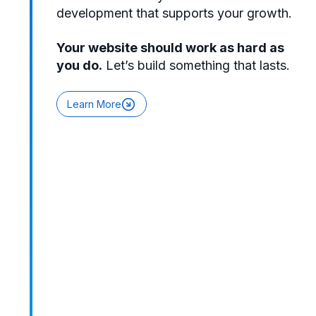
development that supports your growth.
Your website should work as hard as
you do.
Let’s build something that lasts.
Learn More