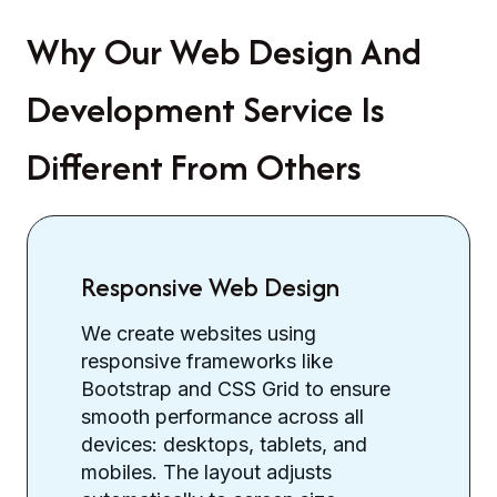
Why Our Web Design And
Development Service Is
Different From Others
Responsive Web Design
We create websites using
responsive frameworks like
Bootstrap and CSS Grid to ensure
smooth performance across all
devices: desktops, tablets, and
mobiles. The layout adjusts