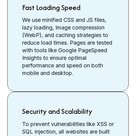
Fast Loading Speed
We use minified CSS and JS files,
lazy loading, image compression
(WebP), and caching strategies to
reduce load times. Pages are tested
with tools like Google PageSpeed
Insights to ensure optimal
performance and speed on both
mobile and desktop.
Security and Scalability
To prevent vulnerabilities like XSS or
SQL injection, all websites are built