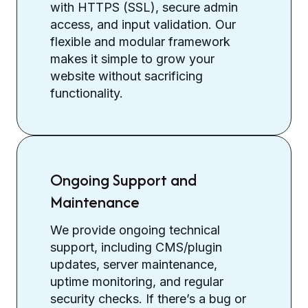
with HTTPS (SSL), secure admin
access, and input validation. Our
flexible and modular framework
makes it simple to grow your
website without sacrificing
functionality.
Ongoing Support and
Maintenance
We provide ongoing technical
support, including CMS/plugin
updates, server maintenance,
uptime monitoring, and regular
security checks. If there’s a bug or