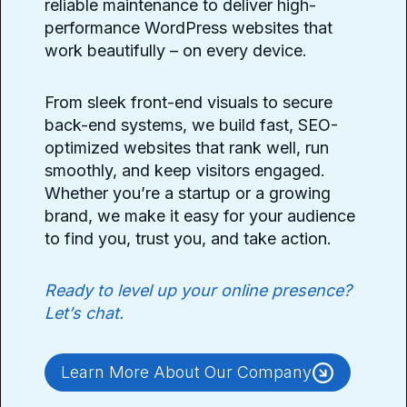
reliable maintenance to deliver high-
performance WordPress websites that
work beautifully – on every device.
From sleek front-end visuals to secure
back-end systems, we build fast, SEO-
optimized websites that rank well, run
smoothly, and keep visitors engaged.
Whether you’re a startup or a growing
brand, we make it easy for your audience
to find you, trust you, and take action.
Ready to level up your online presence?
Let’s chat.
Learn More About Our Company