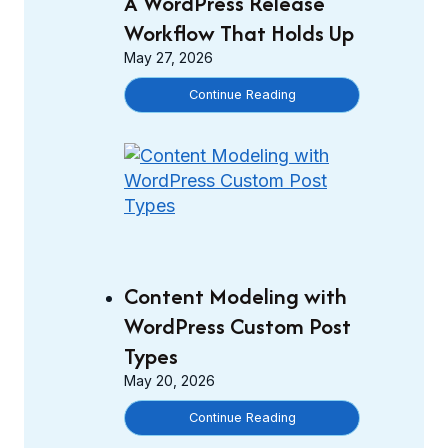
A WordPress Release
o
Workflow That Holds Up
n
May 27, 2026
t
e
S
Continue Reading
n
t
t
a
M
g
o
i
d
n
e
g
l
t
i
o
Content Modeling with
n
P
WordPress Custom Post
g
r
w
Types
o
i
May 20, 2026
d
t
u
C
Continue Reading
h
c
o
C