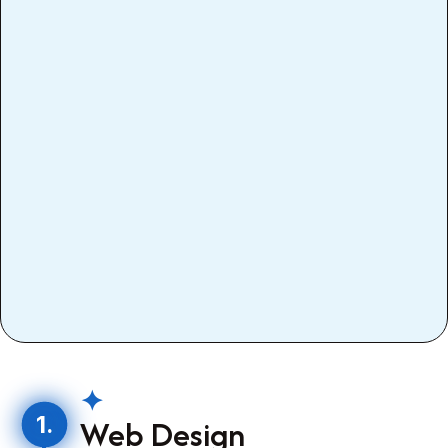
✦
1.
Web Design