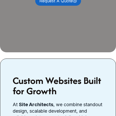
Request A Quote
Custom Websites Built
for Growth
At
Site Architects
, we combine standout
design, scalable development, and