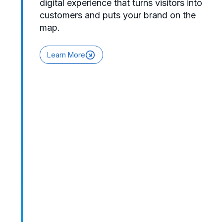
digital experience that turns visitors into
customers and puts your brand on the
map.
Learn More