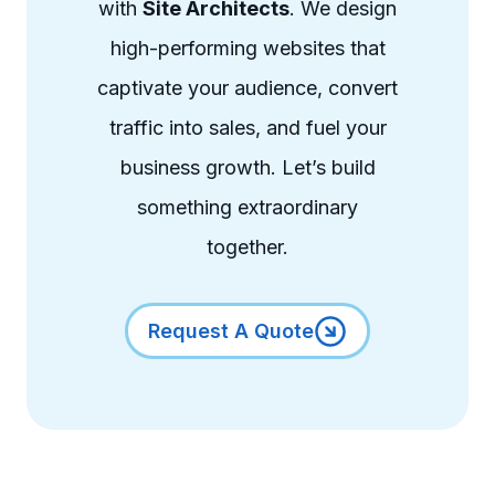
with
Site Architects
. We design
high-performing websites that
captivate your audience, convert
traffic into sales, and fuel your
business growth. Let’s build
something extraordinary
together.
Request A Quote