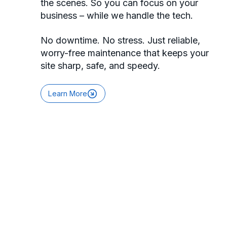
the scenes. So you can focus on your
business – while we handle the tech.
No downtime. No stress. Just reliable,
worry-free maintenance that keeps your
site sharp, safe, and speedy.
Learn More