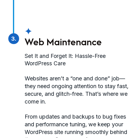
✦
Web Maintenance
3.
Set It and Forget It: Hassle-Free
WordPress Care
Websites aren’t a “one and done” job—
they need ongoing attention to stay fast,
secure, and glitch-free. That’s where we
come in.
From updates and backups to bug fixes
and performance tuning, we keep your
WordPress site running smoothly behind