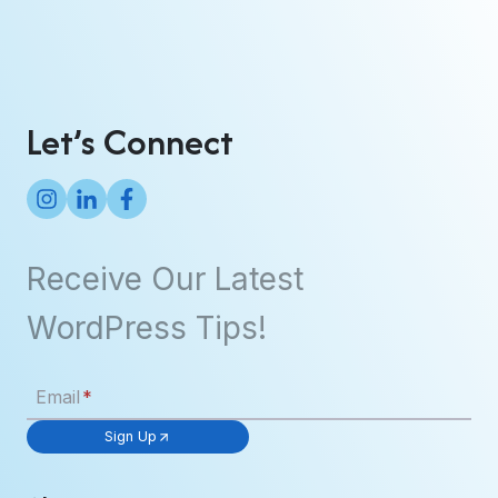
y
s
p
U
e
p
s
Let’s Connect
Receive Our Latest
WordPress Tips!
Email
*
Sign Up