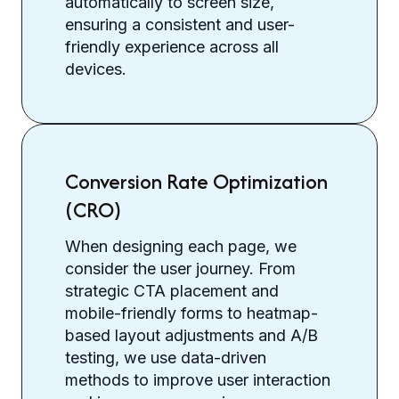
automatically to screen size,
ensuring a consistent and user-
friendly experience across all
devices.
Conversion Rate Optimization
(CRO)
When designing each page, we
consider the user journey. From
strategic CTA placement and
mobile-friendly forms to heatmap-
based layout adjustments and A/B
testing, we use data-driven
methods to improve user interaction