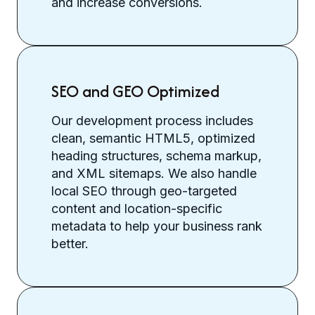
and increase conversions.
SEO and GEO Optimized
Our development process includes
clean, semantic HTML5, optimized
heading structures, schema markup,
and XML sitemaps. We also handle
local SEO through geo-targeted
content and location-specific
metadata to help your business rank
better.