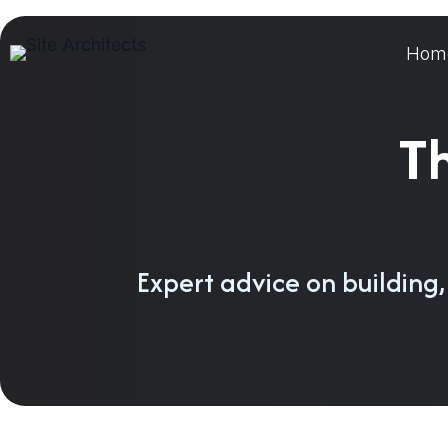
Skip
to
Hom
content
Th
Expert advice on building