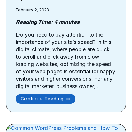
February 2, 2023
Reading Time:
4
minutes
Do you need to pay attention to the
importance of your site’s speed? In this
digital climate, where people are quick
to scroll and click away from slow-
loading websites, optimizing the speed
of your web pages is essential for happy
visitors and higher conversions. For any
digital marketer, business owner,…
How
Continue Reading
To
Optimize
Your
Site
Speed?