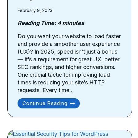
February 9, 2023
Reading Time:
4
minutes
Do you want your website to load faster
and provide a smoother user experience
(UX)? In 2025, speed isn’t just a bonus
— it’s a requirement for great UX, better
SEO rankings, and higher conversions.
One crucial tactic for improving load
times is reducing your site’s HTTP
requests. Every time…
How
Continue Reading
To
Reduce
Site’s
HTTP
Requests