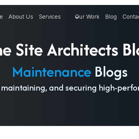
e
About Us
Services
Our Work
Blog
Conta
e Site Architects B
Maintenance
Blogs
, maintaining, and securing high-perf