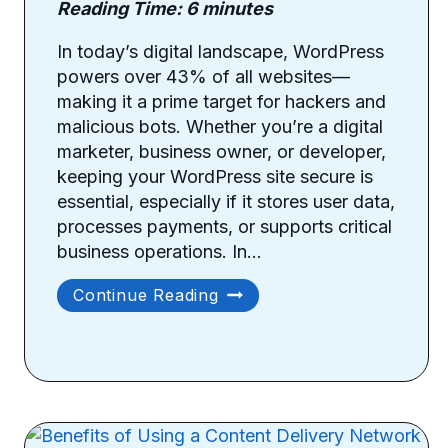
Reading Time:
6
minutes
In today’s digital landscape, WordPress
powers over 43% of all websites—
making it a prime target for hackers and
malicious bots. Whether you’re a digital
marketer, business owner, or developer,
keeping your WordPress site secure is
essential, especially if it stores user data,
processes payments, or supports critical
business operations. In…
Essential
Continue Reading
Security
Tips
For
WordPress
Websites