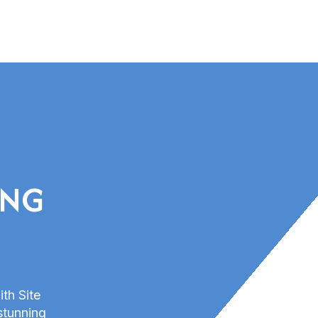
ING
ith Site
stunning