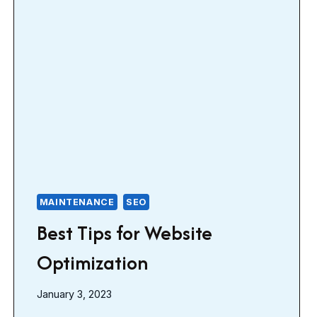
MAINTENANCE
SEO
Best Tips for Website
Optimization
January 3, 2023