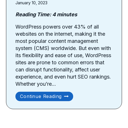
January 10, 2023
Reading Time:
4
minutes
WordPress powers over 43% of all
websites on the internet, making it the
most popular content management
system (CMS) worldwide. But even with
its flexibility and ease of use, WordPress
sites are prone to common errors that
can disrupt functionality, affect user
experience, and even hurt SEO rankings.
Whether you’re…
Common
Continue Reading
WordPress
Problems
And
How
To