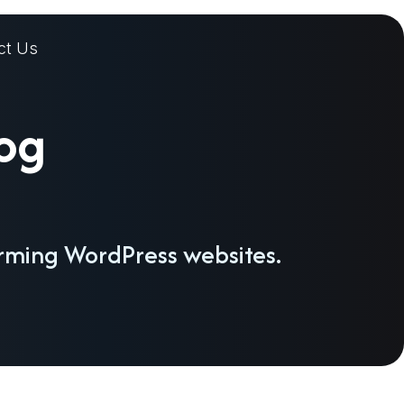
ct Us
log
orming WordPress websites.