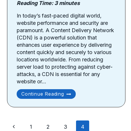
Reading Time:
3
minutes
In today’s fast-paced digital world,
website performance and security are
paramount. A Content Delivery Network
(CDN) is a powerful solution that
enhances user experience by delivering
content quickly and securely to various
locations worldwide. From reducing
server load to protecting against cyber-
attacks, a CDN is essential for any
website or…
Benefits
Continue Reading
Of
Using
A
Content
Page
Delivery
Previous
1
2
3
4