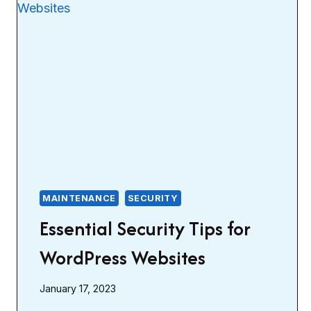
MAINTENANCE
SECURITY
Essential Security Tips for
WordPress Websites
January 17, 2023