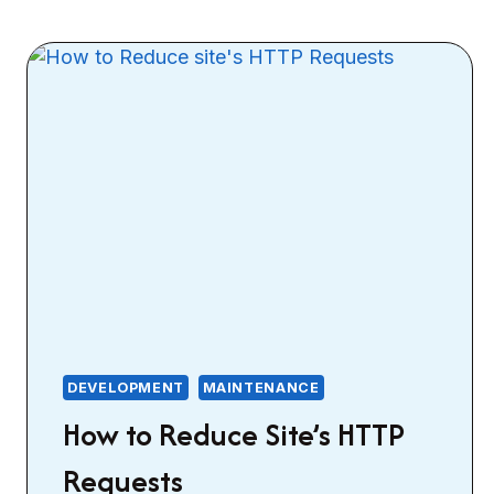
DEVELOPMENT
MAINTENANCE
How to Reduce Site’s HTTP
Requests