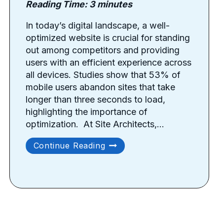
Reading Time:
3
minutes
In today’s digital landscape, a well-
optimized website is crucial for standing
out among competitors and providing
users with an efficient experience across
all devices. Studies show that 53% of
mobile users abandon sites that take
longer than three seconds to load,
highlighting the importance of
optimization. ​ At Site Architects,…
Best
Continue Reading
Tips
For
Website
Optimization