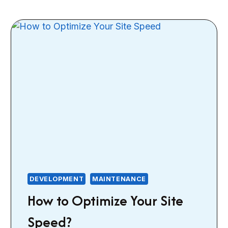
DEVELOPMENT
MAINTENANCE
How to Optimize Your Site
Speed?