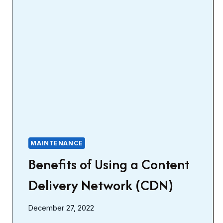
MAINTENANCE
Benefits of Using a Content
Delivery Network (CDN)
December 27, 2022