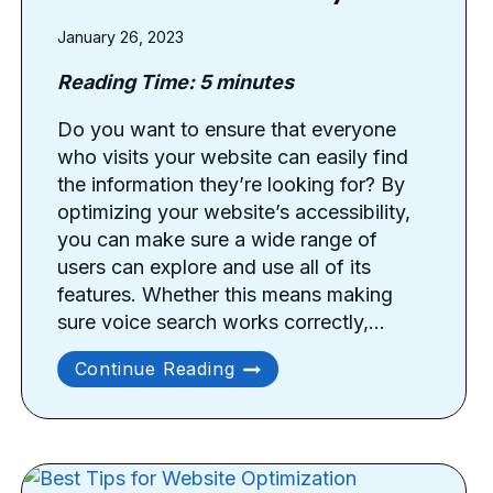
January 26, 2023
Reading Time:
5
minutes
Do you want to ensure that everyone
who visits your website can easily find
the information they’re looking for? By
optimizing your website’s accessibility,
you can make sure a wide range of
users can explore and use all of its
features. Whether this means making
sure voice search works correctly,…
How
Continue Reading
To
Improve
Your
Website’s
Accessibility?