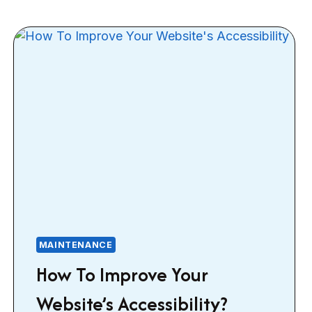
MAINTENANCE
How To Improve Your
Website’s Accessibility?