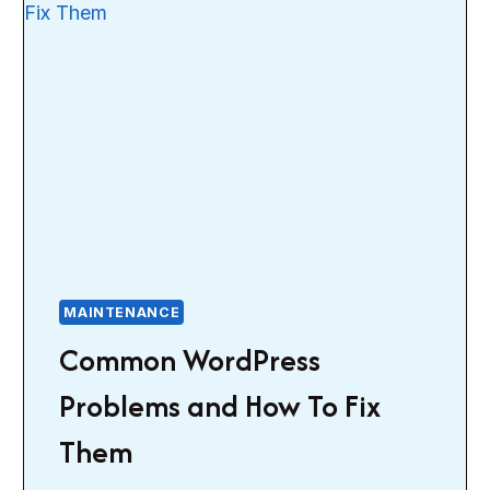
MAINTENANCE
Common WordPress
Problems and How To Fix
Them