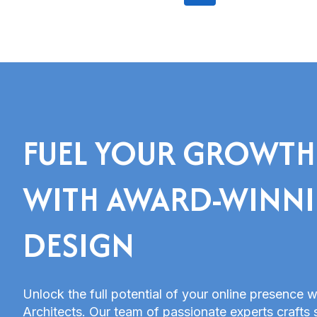
Network
navigation
Page
(CDN)
FUEL YOUR GROWTH
WITH AWARD-WINN
DESIGN
Unlock the full potential of your online presence w
Architects. Our team of passionate experts crafts 