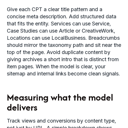
Give each CPT a clear title pattern and a
concise meta description. Add structured data
that fits the entity. Services can use Service,
Case Studies can use Article or CreativeWork,
Locations can use LocalBusiness. Breadcrumbs
should mirror the taxonomy path and sit near the
top of the page. Avoid duplicate content by
giving archives a short intro that is distinct from
item pages. When the model is clear, your
sitemap and internal links become clean signals.
Measuring what the model
delivers
Track views and conversions by content type,
not just by URL. A simple breakdown shows