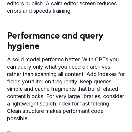
editors publish. A calm editor screen reduces
errors and speeds training.
Performance and query
hygiene
A solid model performs better. With CPTs you
can query only what you need on archives
rather than scanning all content. Add indexes for
fields you filter on frequently. Keep queries
simple and cache fragments that build related
content blocks. For very large libraries, consider
a lightweight search index for fast filtering.
Clean structure makes performant code
possible.