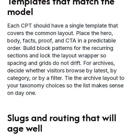
Templates that match the
model
Each CPT should have a single template that
covers the common layout. Place the hero,
body, facts, proof, and CTA in a predictable
order. Build block patterns for the recurring
sections and lock the layout wrapper so
spacing and grids do not drift. For archives,
decide whether visitors browse by latest, by
category, or by a filter. Tie the archive layout to
your taxonomy choices so the list makes sense
on day one.
Slugs and routing that will
age well