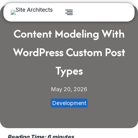
Skip
to
content
Content Modeling With
WordPress Custom Post
Types
May 20, 2026
Development
Reading Time:
6
minutes