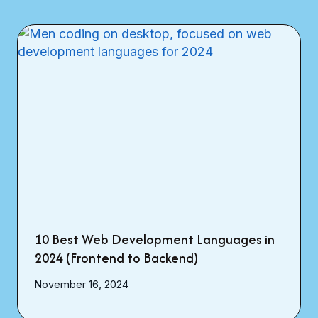
10 Best Web Development Languages in
2024 (Frontend to Backend)
November 16, 2024