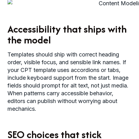
Accessibility that ships with
the model
Templates should ship with correct heading
order, visible focus, and sensible link names. If
your CPT template uses accordions or tabs,
include keyboard support from the start. Image
fields should prompt for alt text, not just media.
When patterns carry accessible behavior,
editors can publish without worrying about
mechanics.
SEO choices that stick