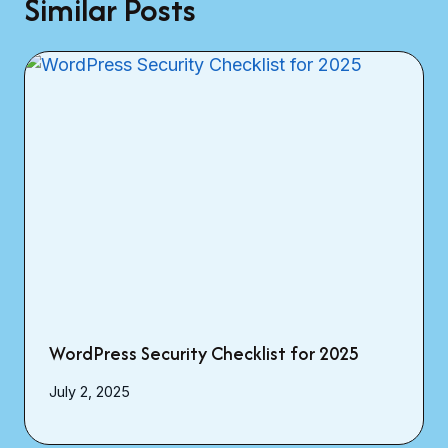
Similar Posts
WordPress Security Checklist for 2025
July 2, 2025