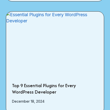
Top 9 Essential Plugins for Every
WordPress Developer
December 18, 2024