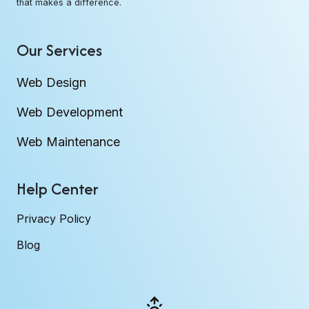
that makes a difference.
Our Services
Web Design
Web Development
Web Maintenance
Help Center
Privacy Policy
Blog