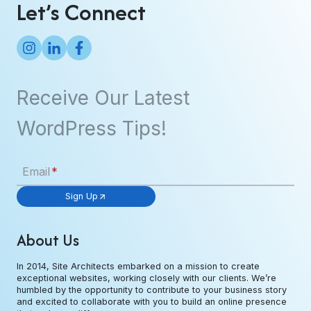
Let’s Connect
Receive Our Latest
WordPress Tips!
Email
*
Sign Up
About Us
In 2014, Site Architects embarked on a mission to create
exceptional websites, working closely with our clients. We’re
humbled by the opportunity to contribute to your business story
and excited to collaborate with you to build an online presence