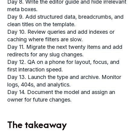
Day 8. Write the editor guide and hide irrelevant
meta boxes.
Day 9. Add structured data, breadcrumbs, and
clean titles on the template.
Day 10. Review queries and add indexes or
caching where filters are slow.
Day 11. Migrate the next twenty items and add
redirects for any slug changes.
Day 12. QA on a phone for layout, focus, and
first interaction speed.
Day 13. Launch the type and archive. Monitor
logs, 404s, and analytics.
Day 14. Document the model and assign an
owner for future changes.
The takeaway