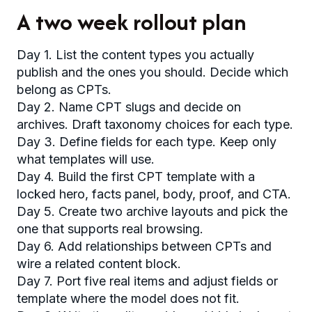
A two week rollout plan
Day 1. List the content types you actually
publish and the ones you should. Decide which
belong as CPTs.
Day 2. Name CPT slugs and decide on
archives. Draft taxonomy choices for each type.
Day 3. Define fields for each type. Keep only
what templates will use.
Day 4. Build the first CPT template with a
locked hero, facts panel, body, proof, and CTA.
Day 5. Create two archive layouts and pick the
one that supports real browsing.
Day 6. Add relationships between CPTs and
wire a related content block.
Day 7. Port five real items and adjust fields or
template where the model does not fit.