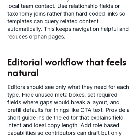
local team contact. Use relationship fields or
taxonomy joins rather than hard coded links so
templates can query related content
automatically. This keeps navigation helpful and
reduces orphan pages.
Editorial workflow that feels
natural
Editors should see only what they need for each
type. Hide unused meta boxes, set required
fields where gaps would break a layout, and
prefill defaults for things like CTA text. Provide a
short guide inside the editor that explains field
intent and ideal copy length. Add role based
capabilities so contributors can draft but only