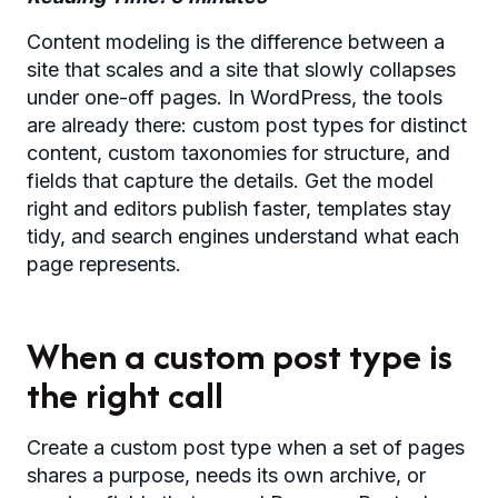
Content modeling is the difference between a
site that scales and a site that slowly collapses
under one-off pages. In WordPress, the tools
are already there: custom post types for distinct
content, custom taxonomies for structure, and
fields that capture the details. Get the model
right and editors publish faster, templates stay
tidy, and search engines understand what each
page represents.
When a custom post type is
the right call
Create a custom post type when a set of pages
shares a purpose, needs its own archive, or