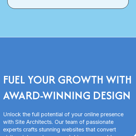
FUEL YOUR GROWTH WITH
AWARD-WINNING DESIGN
Unlock the full potential of your online presence
with Site Architects. Our team of passionate
experts crafts stunning websites that convert