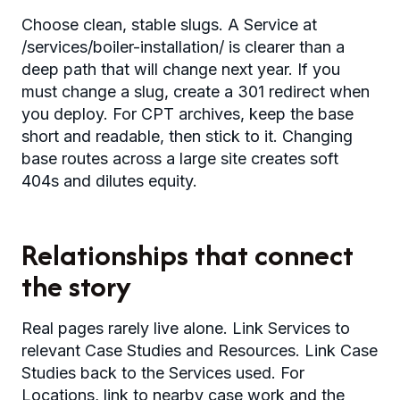
Choose clean, stable slugs. A Service at
/services/boiler-installation/ is clearer than a
deep path that will change next year. If you
must change a slug, create a 301 redirect when
you deploy. For CPT archives, keep the base
short and readable, then stick to it. Changing
base routes across a large site creates soft
404s and dilutes equity.
Relationships that connect
the story
Real pages rarely live alone. Link Services to
relevant Case Studies and Resources. Link Case
Studies back to the Services used. For
Locations, link to nearby case work and the