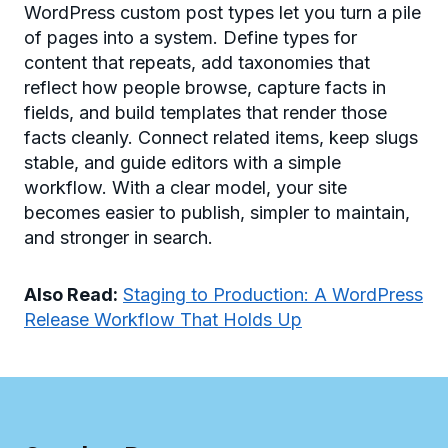
WordPress custom post types let you turn a pile
of pages into a system. Define types for
content that repeats, add taxonomies that
reflect how people browse, capture facts in
fields, and build templates that render those
facts cleanly. Connect related items, keep slugs
stable, and guide editors with a simple
workflow. With a clear model, your site
becomes easier to publish, simpler to maintain,
and stronger in search.
Also Read:
Staging to Production: A WordPress
Release Workflow That Holds Up