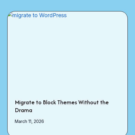
Migrate to Block Themes Without the
Drama
March 11, 2026