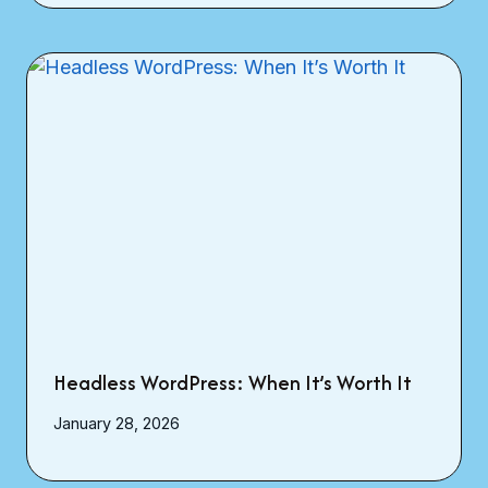
Headless WordPress: When It’s Worth It
January 28, 2026