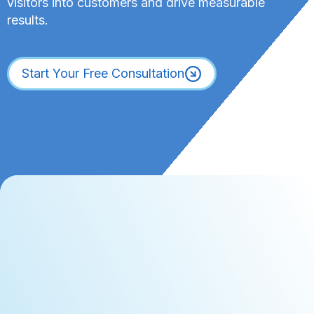
visitors into customers and drive measurable
results.
Start Your Free Consultation