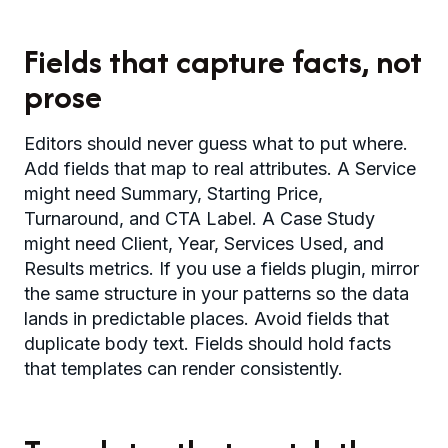
Fields that capture facts, not
prose
Editors should never guess what to put where.
Add fields that map to real attributes. A Service
might need Summary, Starting Price,
Turnaround, and CTA Label. A Case Study
might need Client, Year, Services Used, and
Results metrics. If you use a fields plugin, mirror
the same structure in your patterns so the data
lands in predictable places. Avoid fields that
duplicate body text. Fields should hold facts
that templates can render consistently.