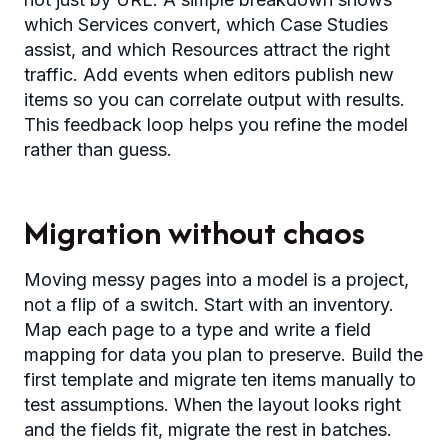
which Services convert, which Case Studies
assist, and which Resources attract the right
traffic. Add events when editors publish new
items so you can correlate output with results.
This feedback loop helps you refine the model
rather than guess.
Migration without chaos
Moving messy pages into a model is a project,
not a flip of a switch. Start with an inventory.
Map each page to a type and write a field
mapping for data you plan to preserve. Build the
first template and migrate ten items manually to
test assumptions. When the layout looks right
and the fields fit, migrate the rest in batches.