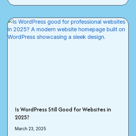
Is WordPress Still Good for Websites in
2025?
March 23, 2025