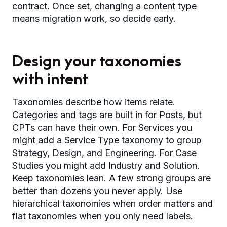
contract. Once set, changing a content type
means migration work, so decide early.
Design your taxonomies
with intent
Taxonomies describe how items relate.
Categories and tags are built in for Posts, but
CPTs can have their own. For Services you
might add a Service Type taxonomy to group
Strategy, Design, and Engineering. For Case
Studies you might add Industry and Solution.
Keep taxonomies lean. A few strong groups are
better than dozens you never apply. Use
hierarchical taxonomies when order matters and
flat taxonomies when you only need labels.