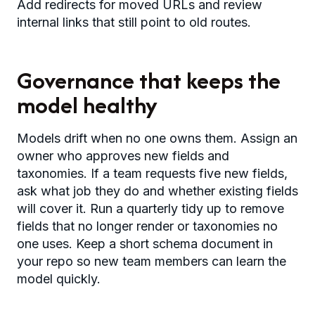
Add redirects for moved URLs and review
internal links that still point to old routes.
Governance that keeps the
model healthy
Models drift when no one owns them. Assign an
owner who approves new fields and
taxonomies. If a team requests five new fields,
ask what job they do and whether existing fields
will cover it. Run a quarterly tidy up to remove
fields that no longer render or taxonomies no
one uses. Keep a short schema document in
your repo so new team members can learn the
model quickly.