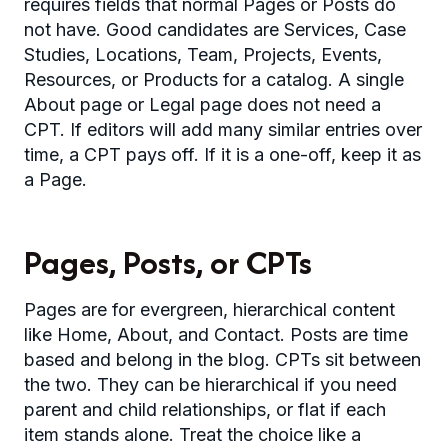
requires fields that normal Pages or Posts do
not have. Good candidates are Services, Case
Studies, Locations, Team, Projects, Events,
Resources, or Products for a catalog. A single
About page or Legal page does not need a
CPT. If editors will add many similar entries over
time, a CPT pays off. If it is a one-off, keep it as
a Page.
Pages, Posts, or CPTs
Pages are for evergreen, hierarchical content
like Home, About, and Contact. Posts are time
based and belong in the blog. CPTs sit between
the two. They can be hierarchical if you need
parent and child relationships, or flat if each
item stands alone. Treat the choice like a