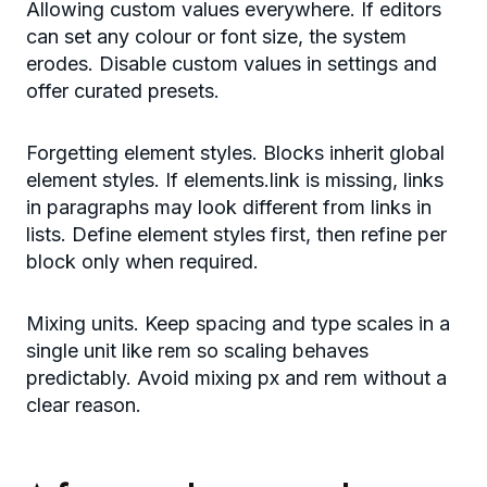
Allowing custom values everywhere. If editors
can set any colour or font size, the system
erodes. Disable custom values in settings and
offer curated presets.
Forgetting element styles. Blocks inherit global
element styles. If elements.link is missing, links
in paragraphs may look different from links in
lists. Define element styles first, then refine per
block only when required.
Mixing units. Keep spacing and type scales in a
single unit like rem so scaling behaves
predictably. Avoid mixing px and rem without a
clear reason.