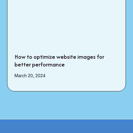
How to optimize website images for
better performance
March 20, 2024