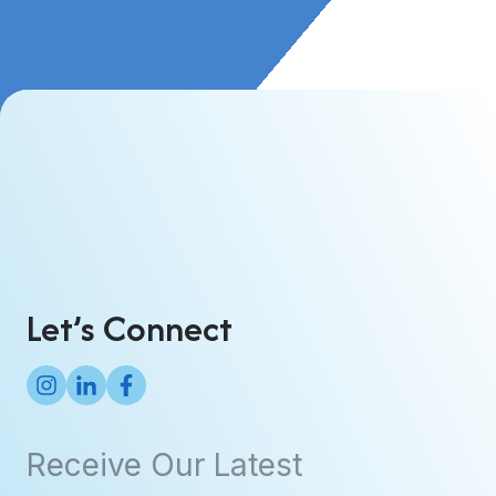
Let’s Connect
Receive Our Latest