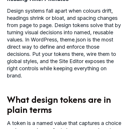
Design systems fall apart when colours drift,
headings shrink or bloat, and spacing changes
from page to page. Design tokens solve that by
turning visual decisions into named, reusable
values. In WordPress, theme.json is the most
direct way to define and enforce those
decisions. Put your tokens there, wire them to
global styles, and the Site Editor exposes the
right controls while keeping everything on
brand.
What design tokens are in
plain terms
A token is a named value that captures a choice