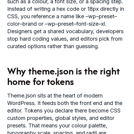
such as a colour, a font size, or a spacing step.
Instead of writing a hex code or 18px directly in
CSS, you reference a name like –wp–preset–
color–brand or –wp–preset–font-size–xl.
Designers get a shared vocabulary, developers
stop hard coding values, and editors pick from
curated options rather than guessing.
Why theme.json is the right
home for tokens
Theme.json sits at the heart of modern
WordPress. It feeds both the front end and the
editor. Tokens you declare there become CSS
custom properties, global styles, and editor
presets. That means your colour palette,
typography scale, spacing, and radii are