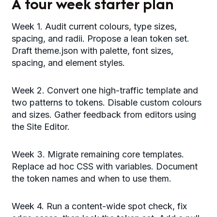
A four week starter plan
Week 1. Audit current colours, type sizes,
spacing, and radii. Propose a lean token set.
Draft theme.json with palette, font sizes,
spacing, and element styles.
Week 2. Convert one high-traffic template and
two patterns to tokens. Disable custom colours
and sizes. Gather feedback from editors using
the Site Editor.
Week 3. Migrate remaining core templates.
Replace ad hoc CSS with variables. Document
the token names and when to use them.
Week 4. Run a content-wide spot check, fix