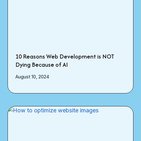
10 Reasons Web Development is NOT
Dying Because of AI
August 10, 2024