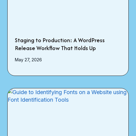
Staging to Production: A WordPress
Release Workflow That Holds Up
May 27, 2026