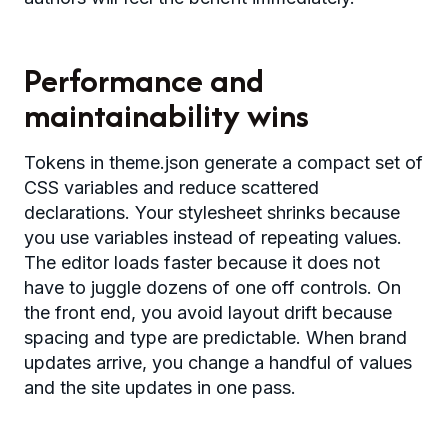
Performance and
maintainability wins
Tokens in theme.json generate a compact set of
CSS variables and reduce scattered
declarations. Your stylesheet shrinks because
you use variables instead of repeating values.
The editor loads faster because it does not
have to juggle dozens of one off controls. On
the front end, you avoid layout drift because
spacing and type are predictable. When brand
updates arrive, you change a handful of values
and the site updates in one pass.