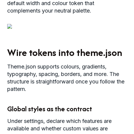
default width and colour token that
complements your neutral palette.
Wire tokens into theme.json
Theme.json supports colours, gradients,
typography, spacing, borders, and more. The
structure is straightforward once you follow the
pattern.
Global styles as the contract
Under settings, declare which features are
available and whether custom values are