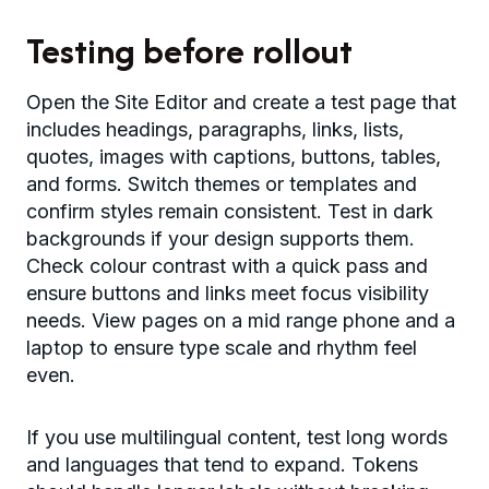
Testing before rollout
Open the Site Editor and create a test page that
includes headings, paragraphs, links, lists,
quotes, images with captions, buttons, tables,
and forms. Switch themes or templates and
confirm styles remain consistent. Test in dark
backgrounds if your design supports them.
Check colour contrast with a quick pass and
ensure buttons and links meet focus visibility
needs. View pages on a mid range phone and a
laptop to ensure type scale and rhythm feel
even.
If you use multilingual content, test long words
and languages that tend to expand. Tokens