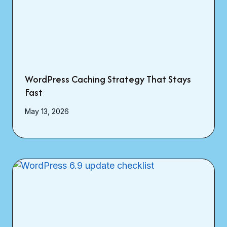
WordPress Caching Strategy That Stays
Fast
May 13, 2026