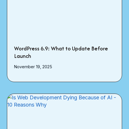
WordPress 6.9: What to Update Before
Launch
November 19, 2025