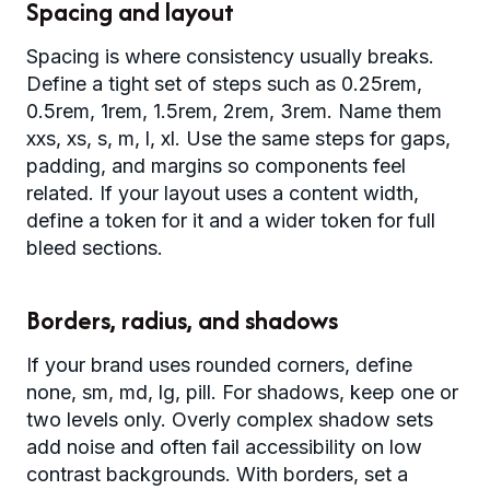
Spacing and layout
Spacing is where consistency usually breaks.
Define a tight set of steps such as 0.25rem,
0.5rem, 1rem, 1.5rem, 2rem, 3rem. Name them
xxs, xs, s, m, l, xl. Use the same steps for gaps,
padding, and margins so components feel
related. If your layout uses a content width,
define a token for it and a wider token for full
bleed sections.
Borders, radius, and shadows
If your brand uses rounded corners, define
none, sm, md, lg, pill. For shadows, keep one or
two levels only. Overly complex shadow sets
add noise and often fail accessibility on low
contrast backgrounds. With borders, set a