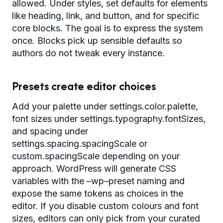
allowed. Under styles, set defaults for elements
like heading, link, and button, and for specific
core blocks. The goal is to express the system
once. Blocks pick up sensible defaults so
authors do not tweak every instance.
Presets create editor choices
Add your palette under settings.color.palette,
font sizes under settings.typography.fontSizes,
and spacing under
settings.spacing.spacingScale or
custom.spacingScale depending on your
approach. WordPress will generate CSS
variables with the –wp–preset naming and
expose the same tokens as choices in the
editor. If you disable custom colours and font
sizes, editors can only pick from your curated