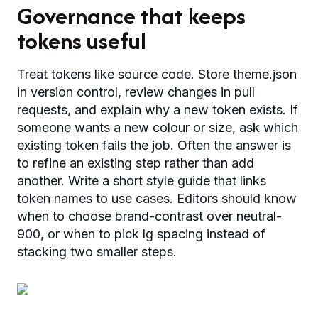
Governance that keeps
tokens useful
Treat tokens like source code. Store theme.json
in version control, review changes in pull
requests, and explain why a new token exists. If
someone wants a new colour or size, ask which
existing token fails the job. Often the answer is
to refine an existing step rather than add
another. Write a short style guide that links
token names to use cases. Editors should know
when to choose brand-contrast over neutral-
900, or when to pick lg spacing instead of
stacking two smaller steps.