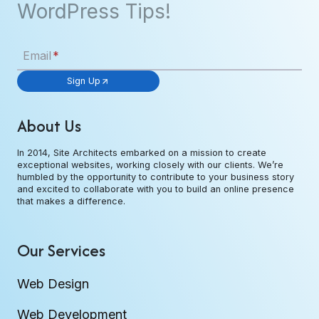
WordPress Tips!
Email
*
Sign Up
About Us
In 2014, Site Architects embarked on a mission to create
exceptional websites, working closely with our clients. We’re
humbled by the opportunity to contribute to your business story
and excited to collaborate with you to build an online presence
that makes a difference.
Our Services
Web Design
Web Development