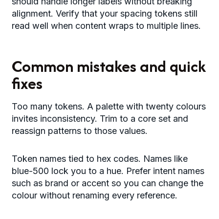
should handle longer labels without breaking
alignment. Verify that your spacing tokens still
read well when content wraps to multiple lines.
Common mistakes and quick
fixes
Too many tokens. A palette with twenty colours
invites inconsistency. Trim to a core set and
reassign patterns to those values.
Token names tied to hex codes. Names like
blue-500 lock you to a hue. Prefer intent names
such as brand or accent so you can change the
colour without renaming every reference.