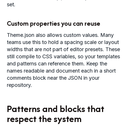
set.
Custom properties you can reuse
Theme.json also allows custom values. Many
teams use this to hold a spacing scale or layout
widths that are not part of editor presets. These
still compile to CSS variables, so your templates
and patterns can reference them. Keep the
names readable and document each in a short
comments block near the JSON in your
repository.
Patterns and blocks that
respect the system