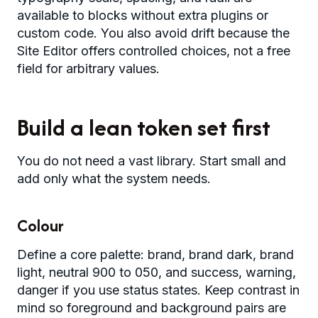
available to blocks without extra plugins or
custom code. You also avoid drift because the
Site Editor offers controlled choices, not a free
field for arbitrary values.
Build a lean token set first
You do not need a vast library. Start small and
add only what the system needs.
Colour
Define a core palette: brand, brand dark, brand
light, neutral 900 to 050, and success, warning,
danger if you use status states. Keep contrast in
mind so foreground and background pairs are