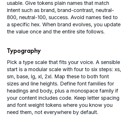
usable. Give tokens plain names that match
intent such as brand, brand-contrast, neutral-
800, neutral-100, success. Avoid names tied to
a specific hex. When brand evolves, you update
the value once and the entire site follows.
Typography
Pick a type scale that fits your voice. A sensible
start is a modular scale with four to six steps: xs,
sm, base, lg, xl, 2xl. Map these to both font
sizes and line heights. Define font families for
headings and body, plus a monospace family if
your content includes code. Keep letter spacing
and font weight tokens where you know you
need them, not everywhere by default.