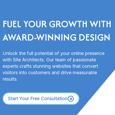
FUEL YOUR GROWTH WITH
AWARD-WINNING DESIGN
Unlock the full potential of your online presence
with Site Architects. Our team of passionate
experts crafts stunning websites that convert
visitors into customers and drive measurable
results.
Start Your Free Consultation