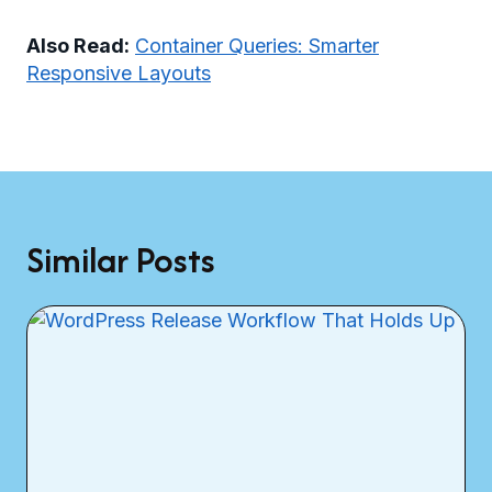
Also Read:
Container Queries: Smarter
Responsive Layouts
Similar Posts