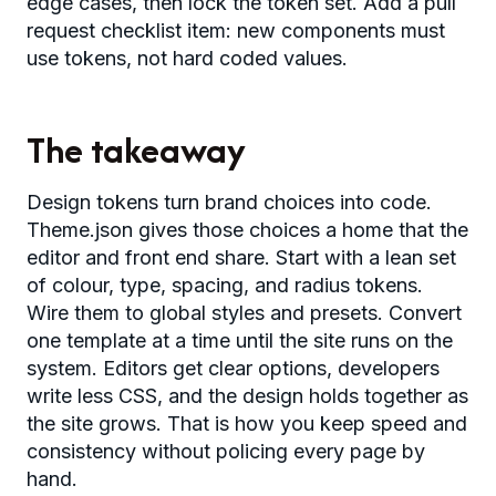
edge cases, then lock the token set. Add a pull
request checklist item: new components must
use tokens, not hard coded values.
The takeaway
Design tokens turn brand choices into code.
Theme.json gives those choices a home that the
editor and front end share. Start with a lean set
of colour, type, spacing, and radius tokens.
Wire them to global styles and presets. Convert
one template at a time until the site runs on the
system. Editors get clear options, developers
write less CSS, and the design holds together as
the site grows. That is how you keep speed and
consistency without policing every page by
hand.