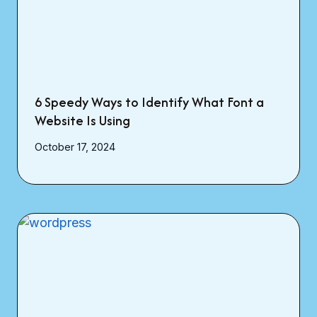
6 Speedy Ways to Identify What Font a
Website Is Using
October 17, 2024