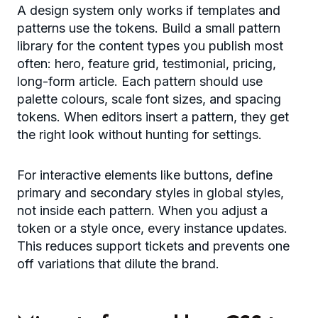
A design system only works if templates and
patterns use the tokens. Build a small pattern
library for the content types you publish most
often: hero, feature grid, testimonial, pricing,
long-form article. Each pattern should use
palette colours, scale font sizes, and spacing
tokens. When editors insert a pattern, they get
the right look without hunting for settings.
For interactive elements like buttons, define
primary and secondary styles in global styles,
not inside each pattern. When you adjust a
token or a style once, every instance updates.
This reduces support tickets and prevents one
off variations that dilute the brand.