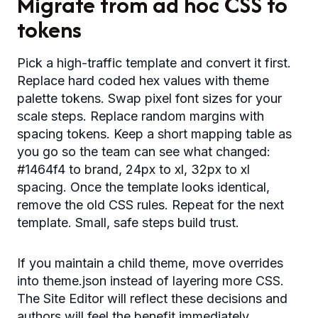
Migrate from ad hoc CSS to
tokens
Pick a high-traffic template and convert it first.
Replace hard coded hex values with theme
palette tokens. Swap pixel font sizes for your
scale steps. Replace random margins with
spacing tokens. Keep a short mapping table as
you go so the team can see what changed:
#1464f4 to brand, 24px to xl, 32px to xl
spacing. Once the template looks identical,
remove the old CSS rules. Repeat for the next
template. Small, safe steps build trust.
If you maintain a child theme, move overrides
into theme.json instead of layering more CSS.
The Site Editor will reflect these decisions and
authors will feel the benefit immediately.