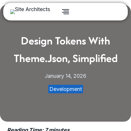
Skip
to
content
Design Tokens With
Theme.json, Simplified
January 14, 2026
Development
Reading Time:
7
minutes