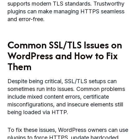
supports modern TLS standards. Trustworthy
plugins can make managing HTTPS seamless
and error-free.
Common SSL/TLS Issues on
WordPress and How to Fix
Them
Despite being critical, SSL/TLS setups can
sometimes run into issues. Common problems
include mixed content errors, certificate
misconfigurations, and insecure elements still
being loaded via HTTP.
To fix these issues, WordPress owners can use
plugins to force HTTPS, update hardcoded