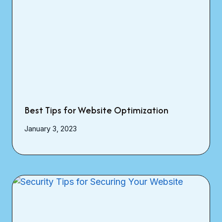
Best Tips for Website Optimization
January 3, 2023