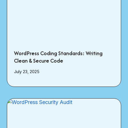
WordPress Coding Standards: Writing
Clean & Secure Code
July 23, 2025