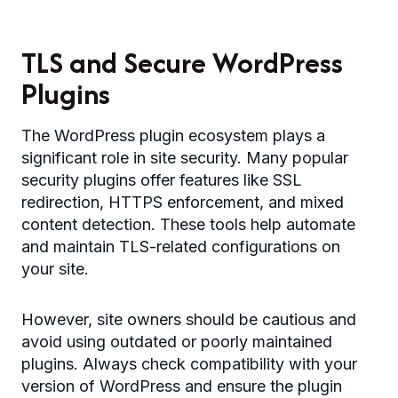
TLS and Secure WordPress
Plugins
The WordPress plugin ecosystem plays a
significant role in site security. Many popular
security plugins offer features like SSL
redirection, HTTPS enforcement, and mixed
content detection. These tools help automate
and maintain TLS-related configurations on
your site.
However, site owners should be cautious and
avoid using outdated or poorly maintained
plugins. Always check compatibility with your
version of WordPress and ensure the plugin