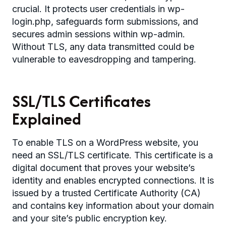
crucial. It protects user credentials in wp-
login.php, safeguards form submissions, and
secures admin sessions within wp-admin.
Without TLS, any data transmitted could be
vulnerable to eavesdropping and tampering.
SSL/TLS Certificates
Explained
To enable TLS on a WordPress website, you
need an SSL/TLS certificate. This certificate is a
digital document that proves your website’s
identity and enables encrypted connections. It is
issued by a trusted Certificate Authority (CA)
and contains key information about your domain
and your site’s public encryption key.