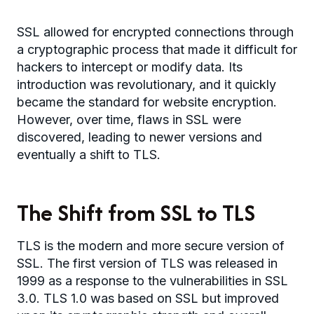
SSL allowed for encrypted connections through
a cryptographic process that made it difficult for
hackers to intercept or modify data. Its
introduction was revolutionary, and it quickly
became the standard for website encryption.
However, over time, flaws in SSL were
discovered, leading to newer versions and
eventually a shift to TLS.
The Shift from SSL to TLS
TLS is the modern and more secure version of
SSL. The first version of TLS was released in
1999 as a response to the vulnerabilities in SSL
3.0. TLS 1.0 was based on SSL but improved