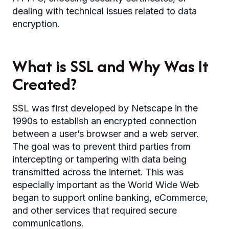
dealing with technical issues related to data
encryption.
What is SSL and Why Was It
Created?
SSL was first developed by Netscape in the
1990s to establish an encrypted connection
between a user’s browser and a web server.
The goal was to prevent third parties from
intercepting or tampering with data being
transmitted across the internet. This was
especially important as the World Wide Web
began to support online banking, eCommerce,
and other services that required secure
communications.