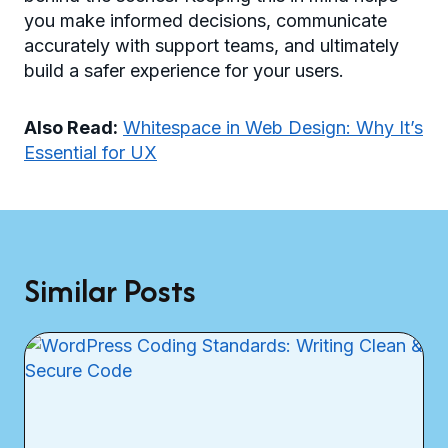
you make informed decisions, communicate
accurately with support teams, and ultimately
build a safer experience for your users.
Also Read:
Whitespace in Web Design: Why It’s
Essential for UX
Similar Posts