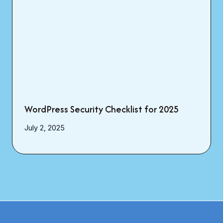
WordPress Security Checklist for 2025
July 2, 2025