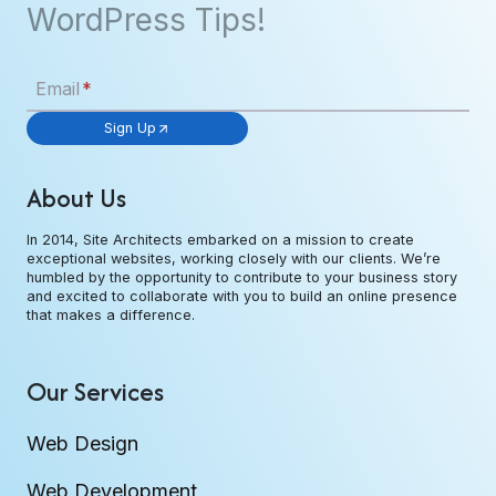
WordPress Tips!
Email
*
Sign Up
About Us
In 2014, Site Architects embarked on a mission to create
exceptional websites, working closely with our clients. We’re
humbled by the opportunity to contribute to your business story
and excited to collaborate with you to build an online presence
that makes a difference.
Our Services
Web Design
Web Development