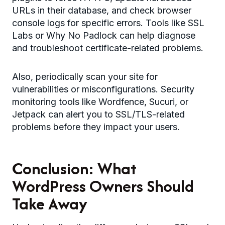
URLs in their database, and check browser
console logs for specific errors. Tools like SSL
Labs or Why No Padlock can help diagnose
and troubleshoot certificate-related problems.
Also, periodically scan your site for
vulnerabilities or misconfigurations. Security
monitoring tools like Wordfence, Sucuri, or
Jetpack can alert you to SSL/TLS-related
problems before they impact your users.
Conclusion: What
WordPress Owners Should
Take Away