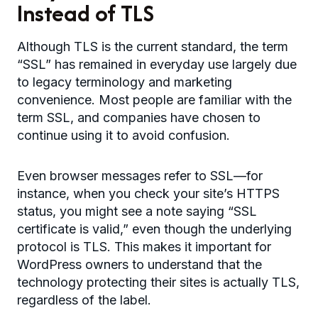
Instead of TLS
Although TLS is the current standard, the term
“SSL” has remained in everyday use largely due
to legacy terminology and marketing
convenience. Most people are familiar with the
term SSL, and companies have chosen to
continue using it to avoid confusion.
Even browser messages refer to SSL—for
instance, when you check your site’s HTTPS
status, you might see a note saying “SSL
certificate is valid,” even though the underlying
protocol is TLS. This makes it important for
WordPress owners to understand that the
technology protecting their sites is actually TLS,
regardless of the label.