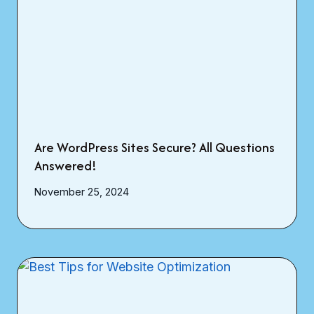
Are WordPress Sites Secure? All Questions
Answered!
November 25, 2024