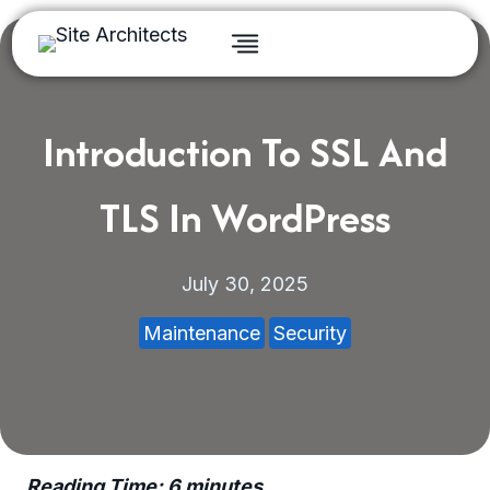
Skip
to
content
Introduction To SSL And
TLS In WordPress
July 30, 2025
Maintenance
Security
Reading Time:
6
minutes