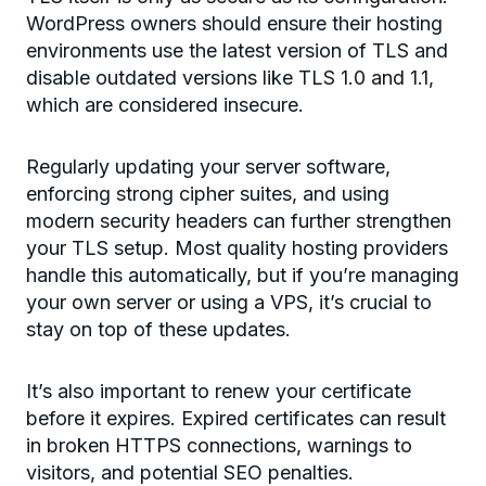
WordPress owners should ensure their hosting
environments use the latest version of TLS and
disable outdated versions like TLS 1.0 and 1.1,
which are considered insecure.
Regularly updating your server software,
enforcing strong cipher suites, and using
modern security headers can further strengthen
your TLS setup. Most quality hosting providers
handle this automatically, but if you’re managing
your own server or using a VPS, it’s crucial to
stay on top of these updates.
It’s also important to renew your certificate
before it expires. Expired certificates can result
in broken HTTPS connections, warnings to
visitors, and potential SEO penalties.