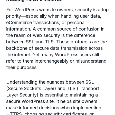
For WordPress website owners, security is a top
priority—especially when handling user data,
eCommerce transactions, or personal
information. A common source of confusion in
the realm of web security is the difference
between SSL and TLS. These protocols are the
backbone of secure data transmission across
the internet. Yet, many WordPress users still
refer to them interchangeably or misunderstand
their purposes.
Understanding the nuances between SSL
(Secure Sockets Layer) and TLS (Transport
Layer Security) is essential to maintaining a
secure WordPress site. It helps site owners
make informed decisions when implementing
HTTPS, choosing security certificates, or