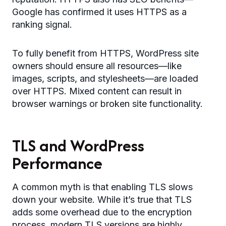
Google has confirmed it uses HTTPS as a
ranking signal.
To fully benefit from HTTPS, WordPress site
owners should ensure all resources—like
images, scripts, and stylesheets—are loaded
over HTTPS. Mixed content can result in
browser warnings or broken site functionality.
TLS and WordPress
Performance
A common myth is that enabling TLS slows
down your website. While it’s true that TLS
adds some overhead due to the encryption
process, modern TLS versions are highly