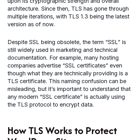
upon its cryptographic strength and overall
architecture. Since then, TLS has gone through
multiple iterations, with TLS 1.3 being the latest
version as of now.
Despite SSL being obsolete, the term “SSL” is
still widely used in marketing and technical
documentation. For example, many hosting
companies advertise “SSL certificates” even
though what they are technically providing is a
TLS certificate. This naming confusion can be
misleading, but it’s important to understand that
any modern “SSL certificate” is actually using
the TLS protocol to encrypt data.
How TLS Works to Protect