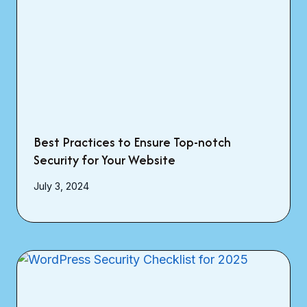
Best Practices to Ensure Top-notch
Security for Your Website
July 3, 2024