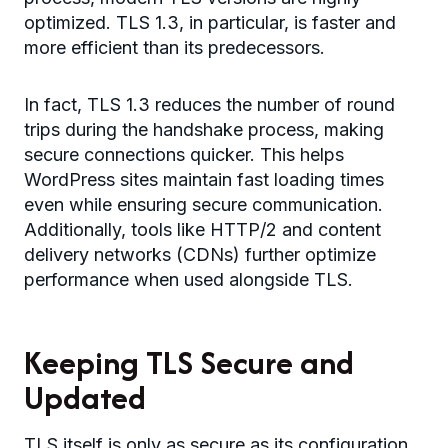
optimized. TLS 1.3, in particular, is faster and
more efficient than its predecessors.
In fact, TLS 1.3 reduces the number of round
trips during the handshake process, making
secure connections quicker. This helps
WordPress sites maintain fast loading times
even while ensuring secure communication.
Additionally, tools like HTTP/2 and content
delivery networks (CDNs) further optimize
performance when used alongside TLS.
Keeping TLS Secure and
Updated
TLS itself is only as secure as its configuration.