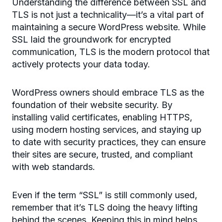
Understanding the difference between SSL and
TLS is not just a technicality—it’s a vital part of
maintaining a secure WordPress website. While
SSL laid the groundwork for encrypted
communication, TLS is the modern protocol that
actively protects your data today.
WordPress owners should embrace TLS as the
foundation of their website security. By
installing valid certificates, enabling HTTPS,
using modern hosting services, and staying up
to date with security practices, they can ensure
their sites are secure, trusted, and compliant
with web standards.
Even if the term “SSL” is still commonly used,
remember that it’s TLS doing the heavy lifting
behind the scenes. Keeping this in mind helps