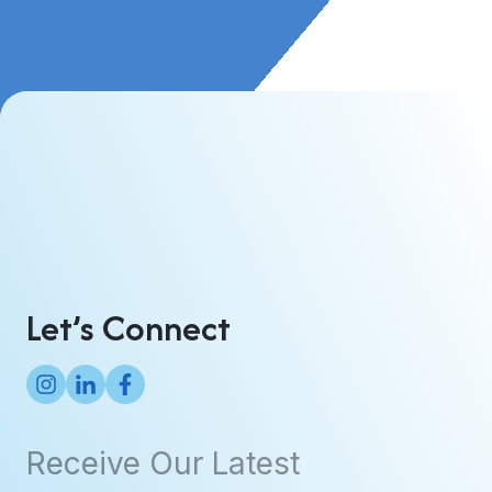
Let’s Connect
Receive Our Latest