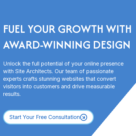
FUEL YOUR GROWTH WITH
AWARD-WINNING DESIGN
Unlock the full potential of your online presence
with Site Architects. Our team of passionate
experts crafts stunning websites that convert
visitors into customers and drive measurable
results.
Start Your Free Consultation