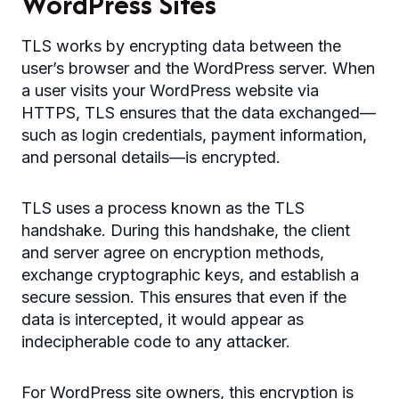
WordPress Sites
TLS works by encrypting data between the
user’s browser and the WordPress server. When
a user visits your WordPress website via
HTTPS, TLS ensures that the data exchanged—
such as login credentials, payment information,
and personal details—is encrypted.
TLS uses a process known as the TLS
handshake. During this handshake, the client
and server agree on encryption methods,
exchange cryptographic keys, and establish a
secure session. This ensures that even if the
data is intercepted, it would appear as
indecipherable code to any attacker.
For WordPress site owners, this encryption is