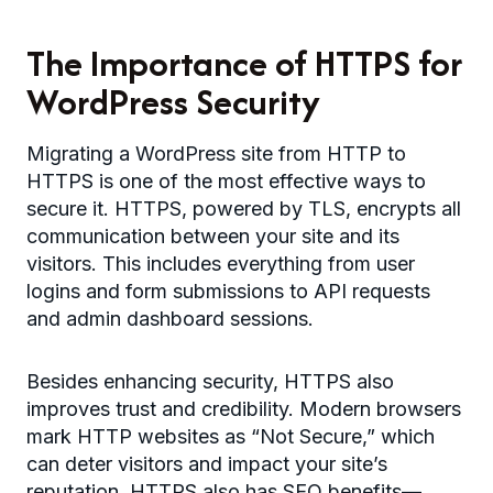
The Importance of HTTPS for
WordPress Security
Migrating a WordPress site from HTTP to
HTTPS is one of the most effective ways to
secure it. HTTPS, powered by TLS, encrypts all
communication between your site and its
visitors. This includes everything from user
logins and form submissions to API requests
and admin dashboard sessions.
Besides enhancing security, HTTPS also
improves trust and credibility. Modern browsers
mark HTTP websites as “Not Secure,” which
can deter visitors and impact your site’s
reputation. HTTPS also has SEO benefits—