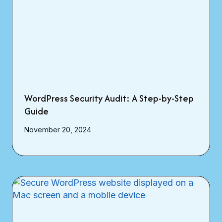
WordPress Security Audit: A Step-by-Step
Guide
November 20, 2024