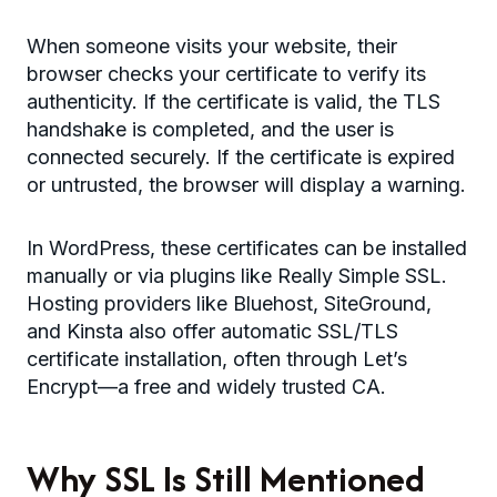
When someone visits your website, their
browser checks your certificate to verify its
authenticity. If the certificate is valid, the TLS
handshake is completed, and the user is
connected securely. If the certificate is expired
or untrusted, the browser will display a warning.
In WordPress, these certificates can be installed
manually or via plugins like Really Simple SSL.
Hosting providers like Bluehost, SiteGround,
and Kinsta also offer automatic SSL/TLS
certificate installation, often through Let’s
Encrypt—a free and widely trusted CA.
Why SSL Is Still Mentioned