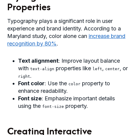
Properties
Typography plays a significant role in user
experience and brand identity. According to a
Maryland study, color alone can
increase brand
recognition by 80%
.
Text alignment
: Improve layout balance
with
properties like
,
, or
text-align
left
center
.
right
Font color
: Use the
property to
color
enhance readability.
Font size
: Emphasize important details
using the
property.
font-size
Creating Interactive