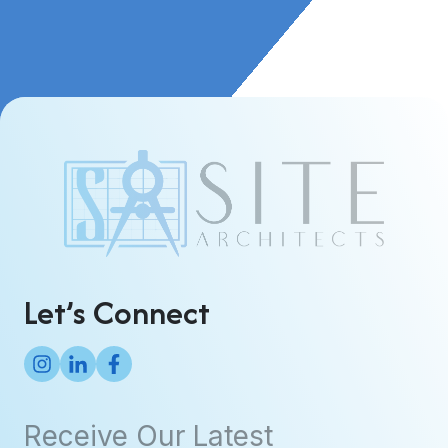
Let’s Connect
Receive Our Latest