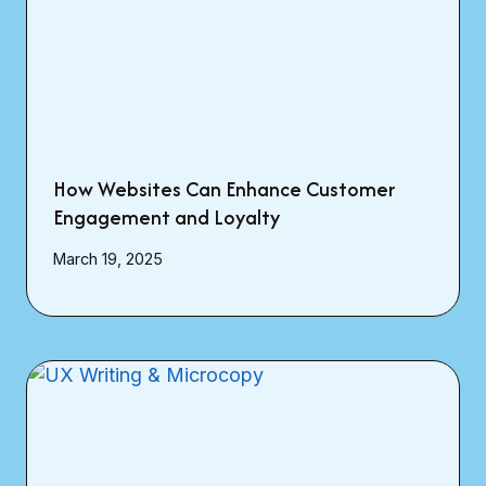
How Websites Can Enhance Customer
Engagement and Loyalty
March 19, 2025