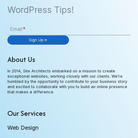
WordPress Tips!
Email
*
Sign Up
About Us
In 2014, Site Architects embarked on a mission to create
exceptional websites, working closely with our clients. We’re
humbled by the opportunity to contribute to your business story
and excited to collaborate with you to build an online presence
that makes a difference.
Our Services
Web Design