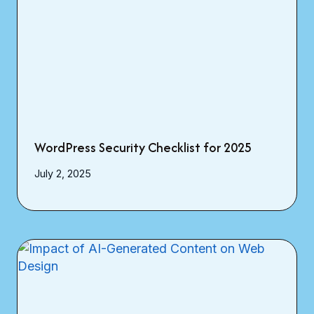
WordPress Security Checklist for 2025
July 2, 2025