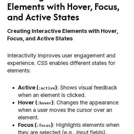
Elements with Hover, Focus,
and Active States
Creating Interactive Elements with Hover,
Focus, and Active States
Interactivity improves user engagement and
experience. CSS enables different states for
elements:
Active (
)
: Shows visual feedback
:active
when an element is clicked.
Hover (
)
: Changes the appearance
:hover
when a user moves the cursor over an
element.
Focus (
)
: Highlights elements when
:focus
they are selected (e.g., input fields).