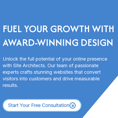
FUEL YOUR GROWTH WITH
AWARD-WINNING DESIGN
Unlock the full potential of your online presence
with Site Architects. Our team of passionate
experts crafts stunning websites that convert
visitors into customers and drive measurable
results.
Start Your Free Consultation