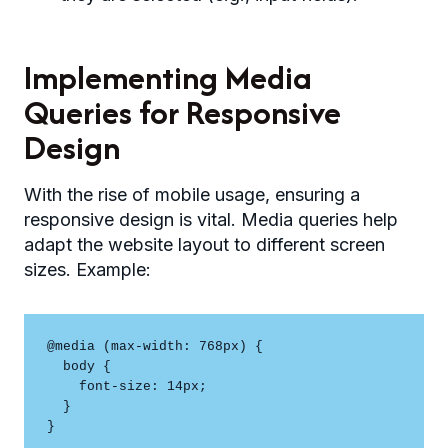
Implementing Media
Queries for Responsive
Design
With the rise of mobile usage, ensuring a
responsive design is vital. Media queries help
adapt the website layout to different screen
sizes. Example:
@media (max-width: 768px) {

  body {

    font-size: 14px;

  }

}