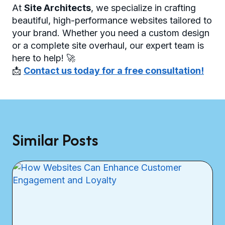
At
Site Architects
, we specialize in crafting
beautiful, high-performance websites tailored to
your brand. Whether you need a custom design
or a complete site overhaul, our expert team is
here to help! 🚀
📩
Contact us today for a free consultation!
Similar Posts