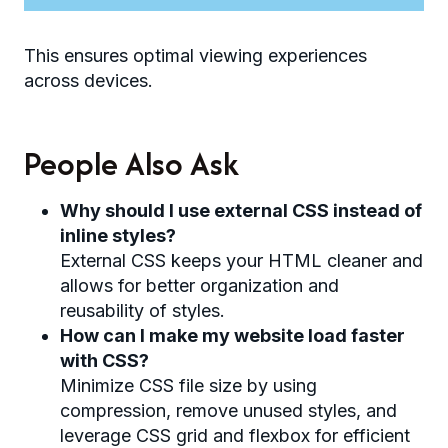
This ensures optimal viewing experiences
across devices.
People Also Ask
Why should I use external CSS instead of
inline styles?
External CSS keeps your HTML cleaner and
allows for better organization and
reusability of styles.
How can I make my website load faster
with CSS?
Minimize CSS file size by using
compression, remove unused styles, and
leverage CSS grid and flexbox for efficient