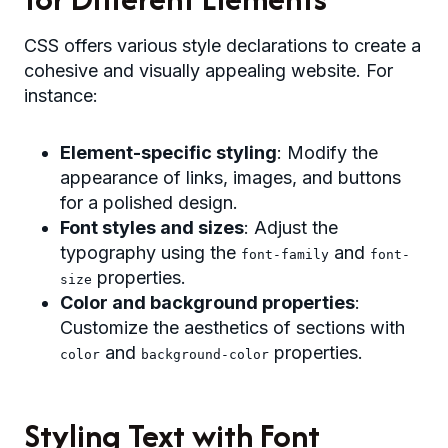
CSS offers various style declarations to create a
cohesive and visually appealing website. For
instance:
Element-specific styling
: Modify the
appearance of links, images, and buttons
for a polished design.
Font styles and sizes
: Adjust the
typography using the
and
font-family
font-
properties.
size
Color and background properties
:
Customize the aesthetics of sections with
and
properties.
color
background-color
Styling Text with Font