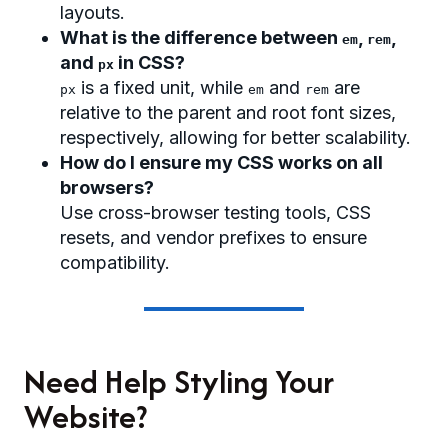
layouts.
What is the difference between
,
,
em
rem
and
in CSS?
px
is a fixed unit, while
and
are
px
em
rem
relative to the parent and root font sizes,
respectively, allowing for better scalability.
How do I ensure my CSS works on all
browsers?
Use cross-browser testing tools, CSS
resets, and vendor prefixes to ensure
compatibility.
Need Help Styling Your
Website?