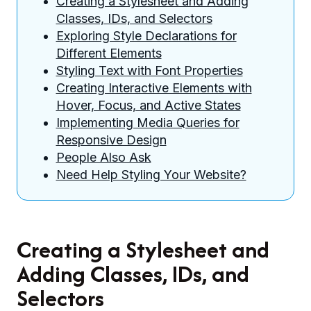
Creating a Stylesheet and Adding
Classes, IDs, and Selectors
Exploring Style Declarations for
Different Elements
Styling Text with Font Properties
Creating Interactive Elements with
Hover, Focus, and Active States
Implementing Media Queries for
Responsive Design
People Also Ask
Need Help Styling Your Website?
Creating a Stylesheet and
Adding Classes, IDs, and
Selectors