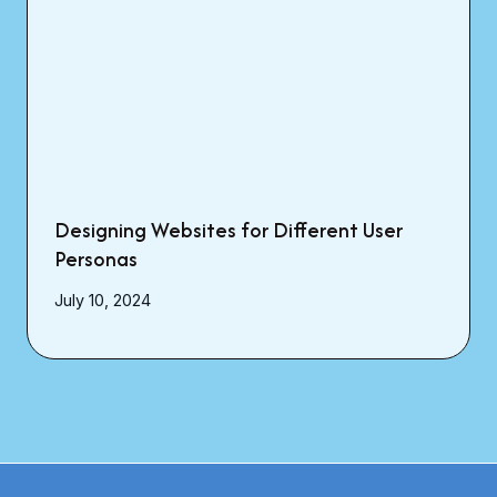
Designing Websites for Different User
Personas
July 10, 2024