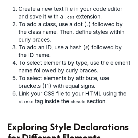
Create a new text file in your code editor
and save it with a
extension.
.css
To add a class, use a dot (
) followed by
.
the class name. Then, define styles within
curly braces.
To add an ID, use a hash (
) followed by
#
the ID name.
To select elements by type, use the element
name followed by curly braces.
To select elements by attribute, use
brackets (
) with equal signs.
[]
Link your CSS file to your HTML using the
tag inside the
section.
<link>
<head>
Exploring Style Declarations
for Different Elements