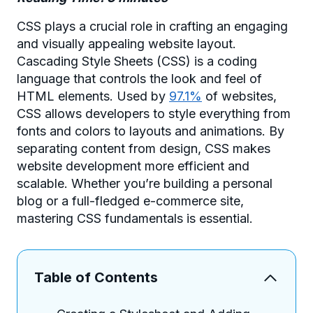
CSS plays a crucial role in crafting an engaging
and visually appealing website layout.
Cascading Style Sheets (CSS) is a coding
language that controls the look and feel of
HTML elements. Used by
97.1%
of websites,
CSS allows developers to style everything from
fonts and colors to layouts and animations. By
separating content from design, CSS makes
website development more efficient and
scalable. Whether you’re building a personal
blog or a full-fledged e-commerce site,
mastering CSS fundamentals is essential.
Table of Contents