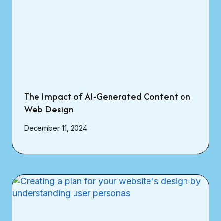
The Impact of AI-Generated Content on
Web Design
December 11, 2024