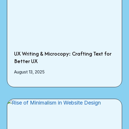
UX Writing & Microcopy: Crafting Text for
Better UX
August 13, 2025