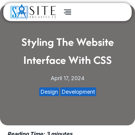
Skip
to
content
Styling The Website
Interface With CSS
April 17, 2024
Design
Development
Reading Time:
3
minutes