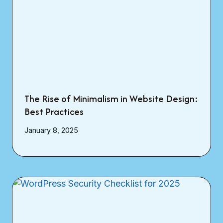
The Rise of Minimalism in Website Design:
Best Practices
January 8, 2025