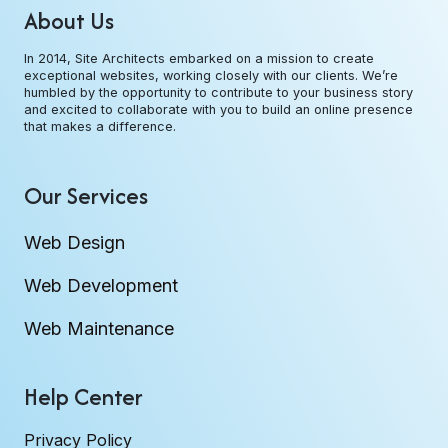
About Us
In 2014, Site Architects embarked on a mission to create
exceptional websites, working closely with our clients. We’re
humbled by the opportunity to contribute to your business story
and excited to collaborate with you to build an online presence
that makes a difference.
Our Services
Web Design
Web Development
Web Maintenance
Help Center
Privacy Policy