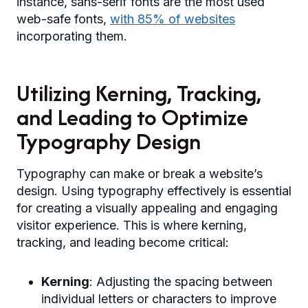
instance, sans-serif fonts are the most used
web-safe fonts,
with 85% of websites
incorporating them.
Utilizing Kerning, Tracking,
and Leading to Optimize
Typography Design
Typography can make or break a website’s
design. Using typography effectively is essential
for creating a visually appealing and engaging
visitor experience. This is where kerning,
tracking, and leading become critical:
Kerning
: Adjusting the spacing between
individual letters or characters to improve