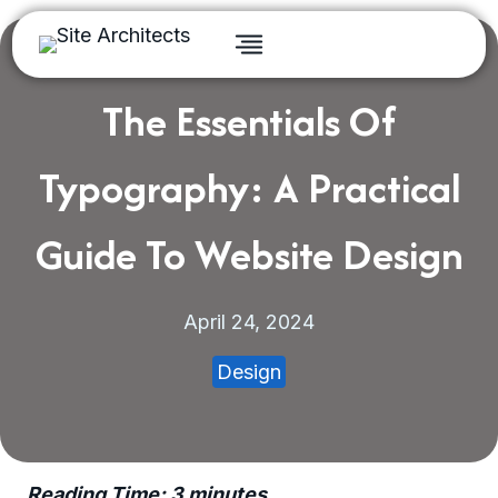
Skip
to
content
The Essentials Of
Typography: A Practical
Guide To Website Design
April 24, 2024
Design
Reading Time:
3
minutes