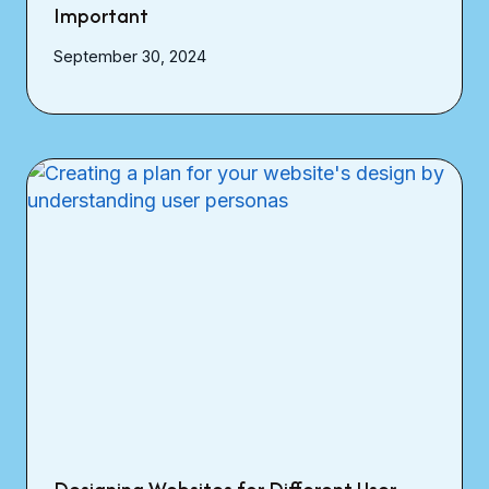
Important
September 30, 2024