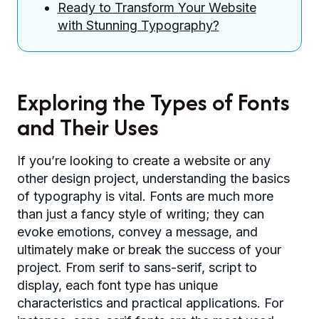
Ready to Transform Your Website
with Stunning Typography?
Exploring the Types of Fonts
and Their Uses
If you’re looking to create a website or any
other design project, understanding the basics
of typography is vital. Fonts are much more
than just a fancy style of writing; they can
evoke emotions, convey a message, and
ultimately make or break the success of your
project. From serif to sans-serif, script to
display, each font type has unique
characteristics and practical applications. For