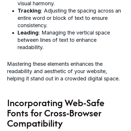
visual harmony.
Tracking
: Adjusting the spacing across an
entire word or block of text to ensure
consistency.
Leading
: Managing the vertical space
between lines of text to enhance
readability.
Mastering these elements enhances the
readability and aesthetic of your website,
helping it stand out in a crowded digital space.
Incorporating Web-Safe
Fonts for Cross-Browser
Compatibility