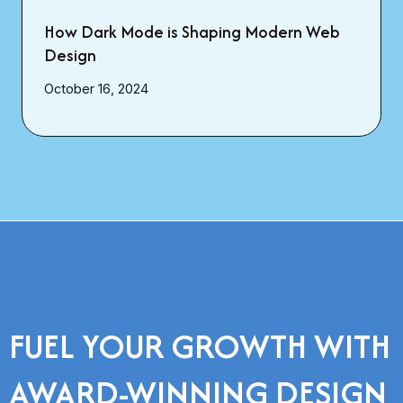
How Dark Mode is Shaping Modern Web
Design
October 16, 2024
FUEL YOUR GROWTH WITH
AWARD-WINNING DESIGN