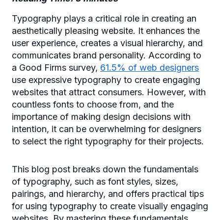
Typography plays a critical role in creating an
aesthetically pleasing website. It enhances the
user experience, creates a visual hierarchy, and
communicates brand personality. According to
a Good Firms survey,
61.5% of web designers
use expressive typography to create engaging
websites that attract consumers. However, with
countless fonts to choose from, and the
importance of making design decisions with
intention, it can be overwhelming for designers
to select the right typography for their projects.
This blog post breaks down the fundamentals
of typography, such as font styles, sizes,
pairings, and hierarchy, and offers practical tips
for using typography to create visually engaging
websites. By mastering these fundamentals,