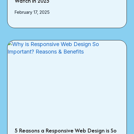
Watch in 2025
February 17, 2025
5 Reasons a Responsive Web Design is So