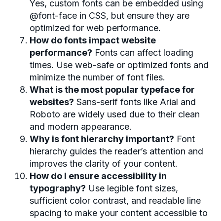
Yes, custom fonts can be embedded using
@font-face in CSS, but ensure they are
optimized for web performance.
How do fonts impact website
performance?
Fonts can affect loading
times. Use web-safe or optimized fonts and
minimize the number of font files.
What is the most popular typeface for
websites?
Sans-serif fonts like Arial and
Roboto are widely used due to their clean
and modern appearance.
Why is font hierarchy important?
Font
hierarchy guides the reader’s attention and
improves the clarity of your content.
How do I ensure accessibility in
typography?
Use legible font sizes,
sufficient color contrast, and readable line
spacing to make your content accessible to