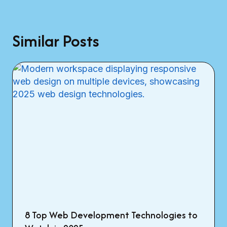
Similar Posts
8 Top Web Development Technologies to