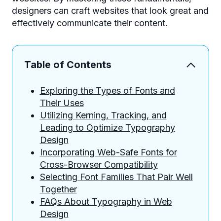
designers can craft websites that look great and
effectively communicate their content.
Table of Contents
Exploring the Types of Fonts and
Their Uses
Utilizing Kerning, Tracking, and
Leading to Optimize Typography
Design
Incorporating Web-Safe Fonts for
Cross-Browser Compatibility
Selecting Font Families That Pair Well
Together
FAQs About Typography in Web
Design