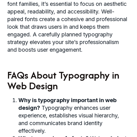
font families, it’s essential to focus on aesthetic
appeal, readability, and accessibility. Well-
paired fonts create a cohesive and professional
look that draws users in and keeps them
engaged. A carefully planned typography
strategy elevates your site’s professionalism
and boosts user engagement.
FAQs About Typography in
Web Design
Why is typography important in web
design?
Typography enhances user
experience, establishes visual hierarchy,
and communicates brand identity
effectively.