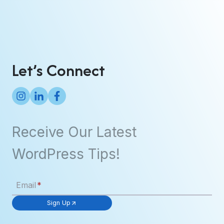
Let’s Connect
Receive Our Latest
WordPress Tips!
Email
*
Sign Up