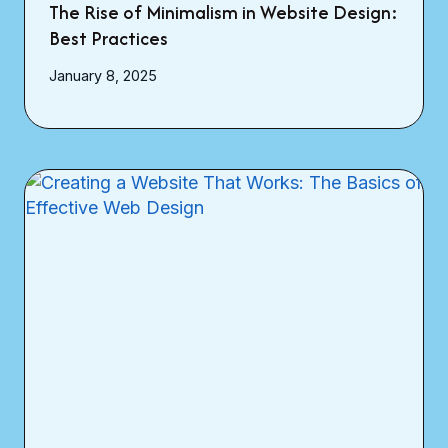
The Rise of Minimalism in Website Design:
Best Practices
January 8, 2025