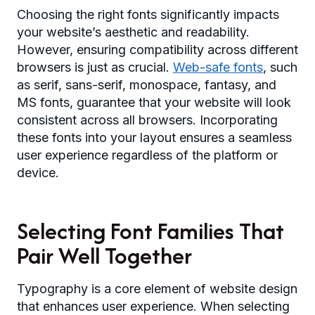
Choosing the right fonts significantly impacts
your website’s aesthetic and readability.
However, ensuring compatibility across different
browsers is just as crucial.
Web-safe fonts
, such
as serif, sans-serif, monospace, fantasy, and
MS fonts, guarantee that your website will look
consistent across all browsers. Incorporating
these fonts into your layout ensures a seamless
user experience regardless of the platform or
device.
Selecting Font Families That
Pair Well Together
Typography is a core element of website design
that enhances user experience. When selecting