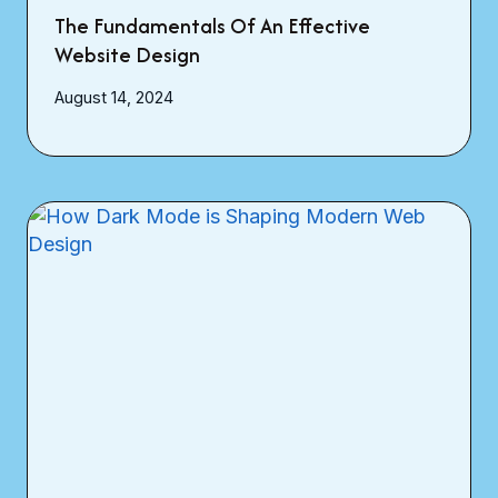
The Fundamentals Of An Effective
Website Design
August 14, 2024