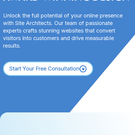
Unlock the full potential of your online presence
with Site Architects. Our team of passionate
experts crafts stunning websites that convert
visitors into customers and drive measurable
results.
Start Your Free Consultation