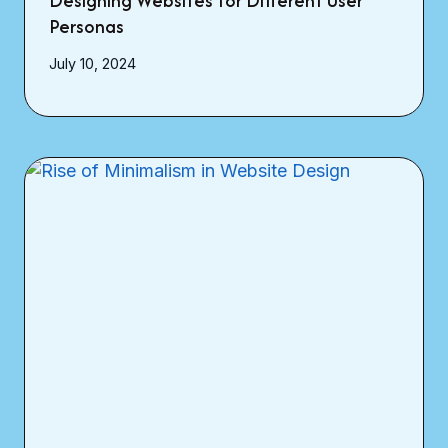
Designing Websites for Different User
Personas
July 10, 2024