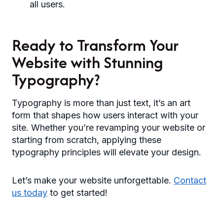
all users.
Ready to Transform Your
Website with Stunning
Typography?
Typography is more than just text, it’s an art
form that shapes how users interact with your
site. Whether you’re revamping your website or
starting from scratch, applying these
typography principles will elevate your design.
Let’s make your website unforgettable.
Contact
us today
to get started!