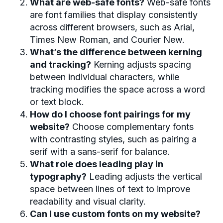
What are web-safe fonts?
Web-safe fonts
are font families that display consistently
across different browsers, such as Arial,
Times New Roman, and Courier New.
What’s the difference between kerning
and tracking?
Kerning adjusts spacing
between individual characters, while
tracking modifies the space across a word
or text block.
How do I choose font pairings for my
website?
Choose complementary fonts
with contrasting styles, such as pairing a
serif with a sans-serif for balance.
What role does leading play in
typography?
Leading adjusts the vertical
space between lines of text to improve
readability and visual clarity.
Can I use custom fonts on my website?