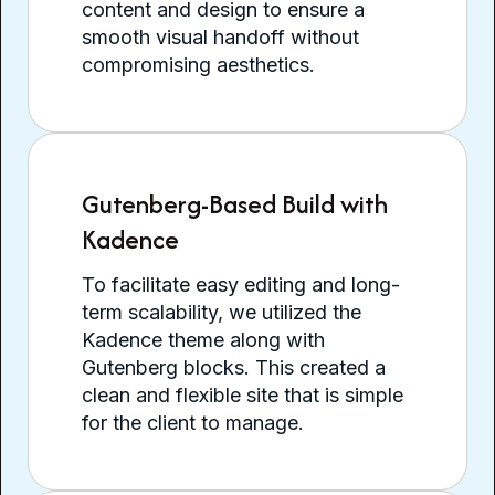
content and design to ensure a
smooth visual handoff without
compromising aesthetics.
Gutenberg-Based Build with
Kadence
To facilitate easy editing and long-
term scalability, we utilized the
Kadence theme along with
Gutenberg blocks. This created a
clean and flexible site that is simple
for the client to manage.