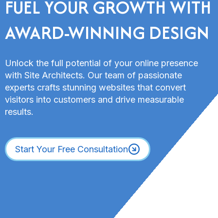
FUEL YOUR GROWTH WITH
AWARD-WINNING DESIGN
Unlock the full potential of your online presence
with Site Architects. Our team of passionate
experts crafts stunning websites that convert
visitors into customers and drive measurable
results.
Start Your Free Consultation