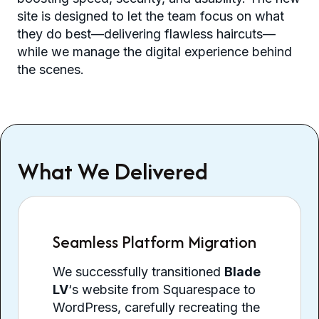
site is designed to let the team focus on what
they do best—delivering flawless haircuts—
while we manage the digital experience behind
the scenes.
What We Delivered
Seamless Platform Migration
We successfully transitioned
Blade
LV
‘s website from Squarespace to
WordPress, carefully recreating the