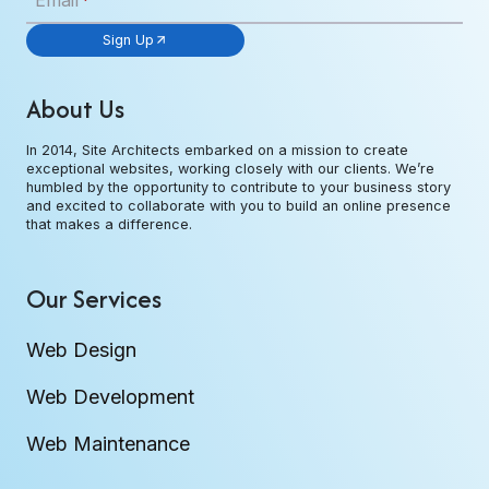
Email
*
Sign Up
About Us
In 2014, Site Architects embarked on a mission to create
exceptional websites, working closely with our clients. We’re
humbled by the opportunity to contribute to your business story
and excited to collaborate with you to build an online presence
that makes a difference.
Our Services
Web Design
Web Development
Web Maintenance