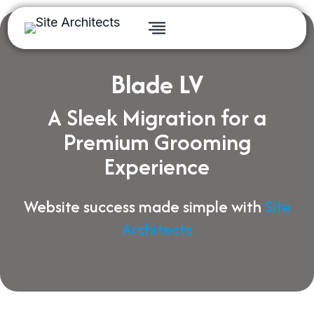
Skip
to
content
Blade LV
A Sleek Migration for a
Premium Grooming
Experience
Website success made simple with
Site
Architects