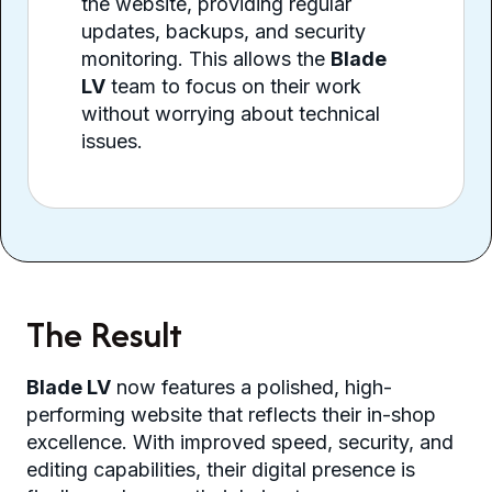
the website, providing regular
updates, backups, and security
monitoring. This allows the
Blade
LV
team to focus on their work
without worrying about technical
issues.
The Result
Blade LV
now features a polished, high-
performing website that reflects their in-shop
excellence. With improved speed, security, and
editing capabilities, their digital presence is