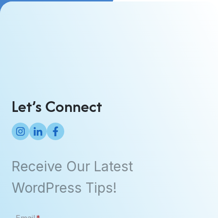
Let’s Connect
Receive Our Latest
WordPress Tips!