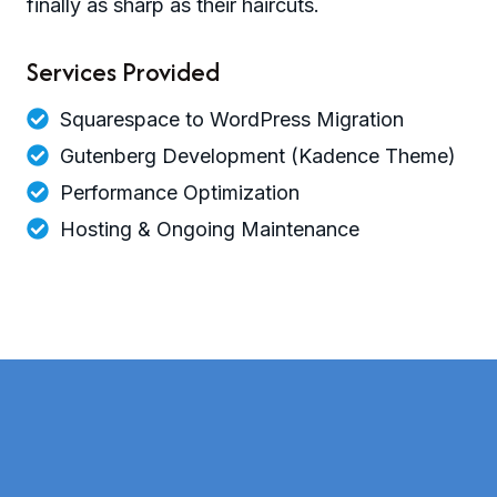
finally as sharp as their haircuts.
Services Provided
Squarespace to WordPress Migration
Gutenberg Development (Kadence Theme)
Performance Optimization
Hosting & Ongoing Maintenance