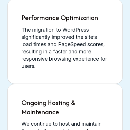
Performance Optimization
The migration to WordPress
significantly improved the site’s
load times and PageSpeed scores,
resulting in a faster and more
responsive browsing experience for
users.
Ongoing Hosting &
Maintenance
We continue to host and maintain