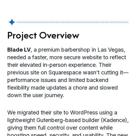
✦
Project Overview
Blade LV
, a premium barbershop in Las Vegas,
needed a faster, more secure website to reflect
their elevated in-person experience. Their
previous site on Squarespace wasn’t cutting it—
performance issues and limited backend
flexibility made updates a chore and slowed
down the user journey.
We migrated their site to WordPress using a
lightweight Gutenberg-based builder (Kadence),
giving them full control over content while
boosting speed, security, and usability. The new