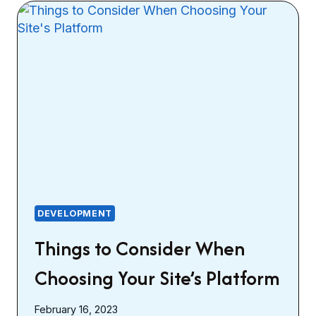
DEVELOPMENT
Things to Consider When
Choosing Your Site’s Platform
February 16, 2023