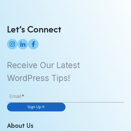
Let’s Connect
Receive Our Latest
WordPress Tips!
Email
*
Sign Up
About Us