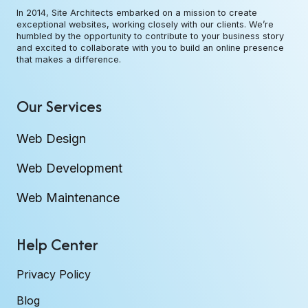
In 2014, Site Architects embarked on a mission to create
exceptional websites, working closely with our clients. We’re
humbled by the opportunity to contribute to your business story
and excited to collaborate with you to build an online presence
that makes a difference.
Our Services
Web Design
Web Development
Web Maintenance
Help Center
Privacy Policy
Blog