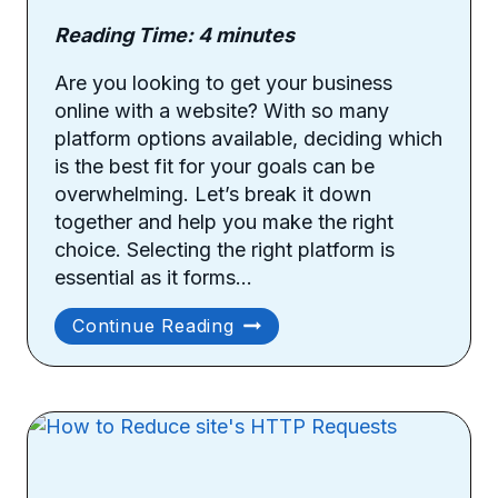
Reading Time:
4
minutes
Are you looking to get your business
online with a website? With so many
platform options available, deciding which
is the best fit for your goals can be
overwhelming. Let’s break it down
together and help you make the right
choice. Selecting the right platform is
essential as it forms…
Things
Continue Reading
To
Consider
When
Choosing
Your
Site’s
Platform