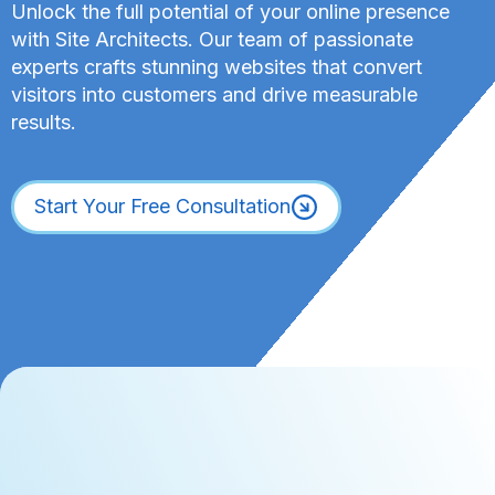
Unlock the full potential of your online presence
with Site Architects. Our team of passionate
experts crafts stunning websites that convert
visitors into customers and drive measurable
results.
Start Your Free Consultation