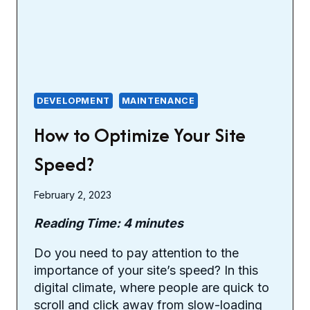
DEVELOPMENT
MAINTENANCE
How to Optimize Your Site
Speed?
February 2, 2023
Reading Time:
4
minutes
Do you need to pay attention to the
importance of your site’s speed? In this
digital climate, where people are quick to
scroll and click away from slow-loading