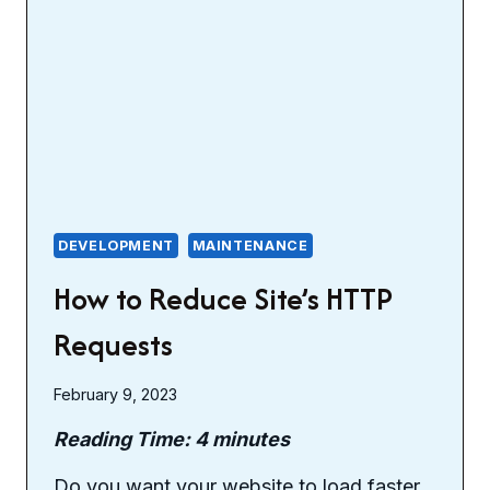
DEVELOPMENT
MAINTENANCE
How to Reduce Site’s HTTP
Requests
February 9, 2023
Reading Time:
4
minutes
Do you want your website to load faster