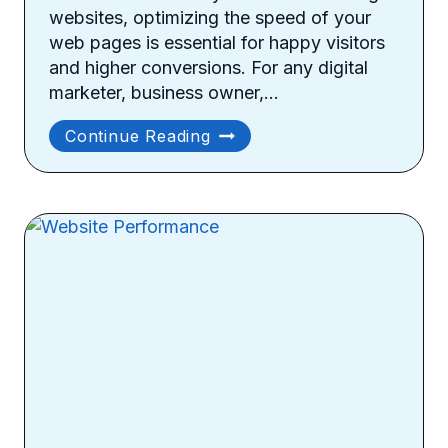
websites, optimizing the speed of your
web pages is essential for happy visitors
and higher conversions. For any digital
marketer, business owner,…
How
Continue Reading
To
Optimize
Your
Site
Speed?