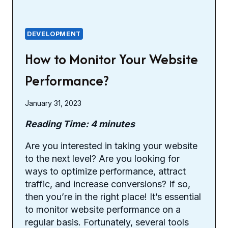
DEVELOPMENT
How to Monitor Your Website
Performance?
January 31, 2023
Reading Time:
4
minutes
Are you interested in taking your website
to the next level? Are you looking for
ways to optimize performance, attract
traffic, and increase conversions? If so,
then you’re in the right place! It’s essential
to monitor website performance on a
regular basis. Fortunately, several tools