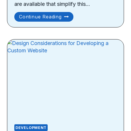
are available that simplify this…
How
Continue Reading
To
Monitor
Your
Website
Performance?
DEVELOPMENT