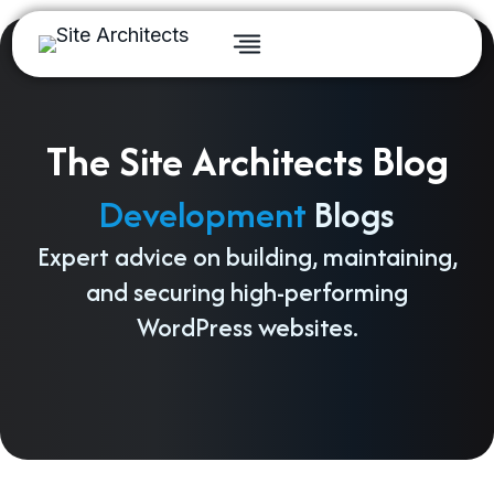
Skip
to
content
The Site Architects Blog
Development
Blogs
Expert advice on building, maintaining,
and securing high-performing
WordPress websites.