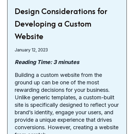
Design Considerations for
Developing a Custom
Website
January 12, 2023
Reading Time:
3
minutes
Building a custom website from the
ground up can be one of the most
rewarding decisions for your business.
Unlike generic templates, a custom-built
site is specifically designed to reflect your
brand’s identity, engage your users, and
provide a unique experience that drives
conversions. However, creating a website