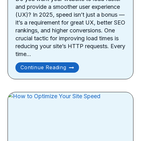
and provide a smoother user experience
(UX)? In 2025, speed isn’t just a bonus —
it’s a requirement for great UX, better SEO
rankings, and higher conversions. One
crucial tactic for improving load times is
reducing your site’s HTTP requests. Every
time…
How
Continue Reading
To
Reduce
Site’s
HTTP
Requests