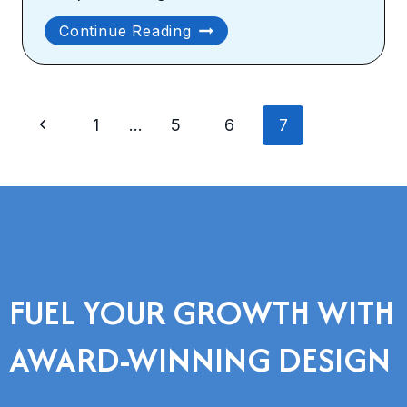
Why
Continue Reading
You
Should
Consider
Page
Custom
Previous
1
…
5
6
7
Website
navigation
Design
Page
And
Development
FUEL YOUR GROWTH WITH
AWARD-WINNING DESIGN