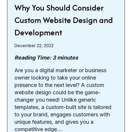
Why You Should Consider
Custom Website Design and
Development
December 22, 2022
Reading Time:
3
minutes
Are you a digital marketer or business
owner looking to take your online
presence to the next level? A custom
website design could be the game-
changer you need! Unlike generic
templates, a custom-built site is tailored
to your brand, engages customers with
unique features, and gives you a
competitive edge….