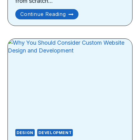
from scratch…
Design
Continue Reading
Considerations
For
Developing
A
Custom
Website
DESIGN
DEVELOPMENT