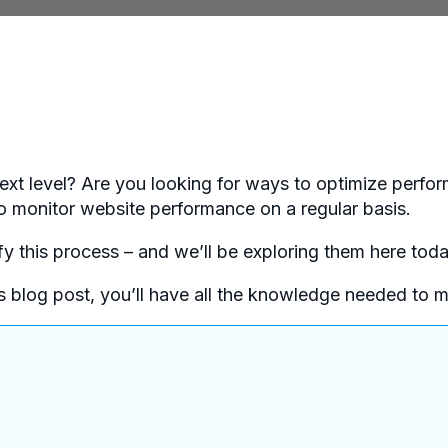
next level? Are you looking for ways to optimize perfor
al to monitor website performance on a regular basis.
ify this process – and we’ll be exploring them here toda
his blog post, you’ll have all the knowledge needed to 