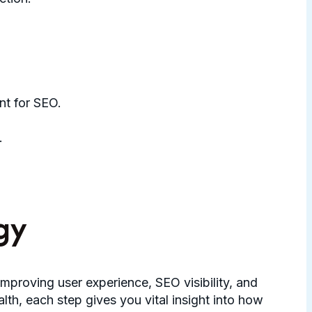
nt for SEO.
.
gy
mproving user experience, SEO visibility, and
h, each step gives you vital insight into how