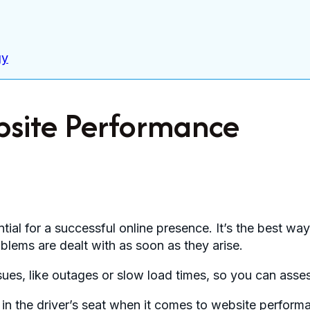
gy
bsite Performance
tial for a successful online presence. It’s the best wa
blems are dealt with as soon as they arise.
ssues, like outages or slow load times, so you can as
in the driver’s seat when it comes to website performa