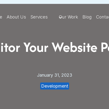
e
About Us
Services
Our Work
Blog
Conta
tor Your Website 
January 31, 2023
Development