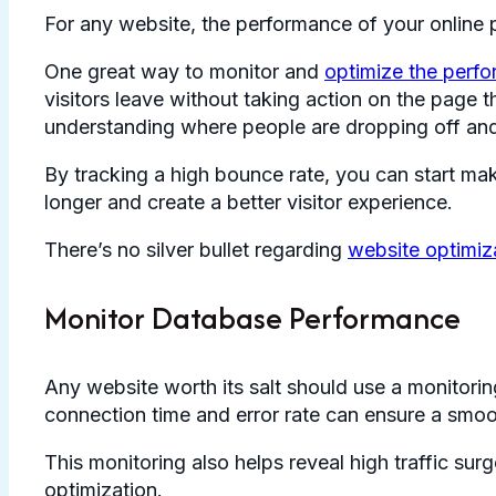
For any website, the performance of your online 
One great way to monitor and
optimize the perf
visitors leave without taking action on the page 
understanding where people are dropping off and
By tracking a high bounce rate, you can start mak
longer and create a better visitor experience.
There’s no silver bullet regarding
website optimiz
Monitor Database Performance
Any website worth its salt should use a monitorin
connection time and error rate can ensure a smooth
This monitoring also helps reveal high traffic su
optimization.