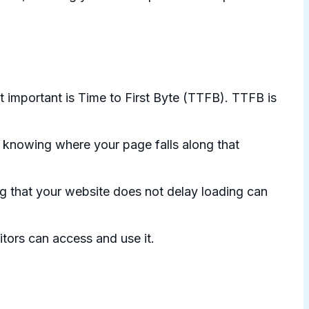
 important is Time to First Byte (TTFB). TTFB is
 knowing where your page falls along that
g that your website does not delay loading can
itors can access and use it.