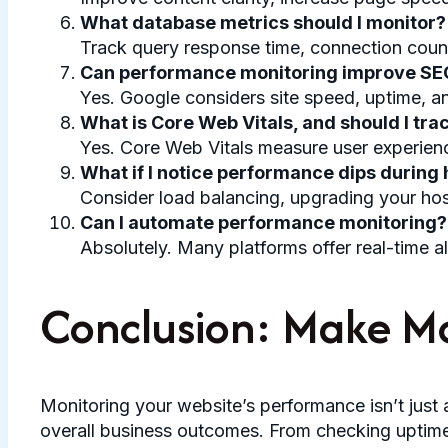
What database metrics should I monitor?
Track query response time, connection count, 
Can performance monitoring improve SE
Yes. Google considers site speed, uptime, an
What is Core Web Vitals, and should I trac
Yes. Core Web Vitals measure user experienc
What if I notice performance dips during h
Consider load balancing, upgrading your hos
Can I automate performance monitoring?
Absolutely. Many platforms offer real-time a
Conclusion: Make Mo
Monitoring your website’s performance isn’t just 
overall business outcomes. From checking uptime