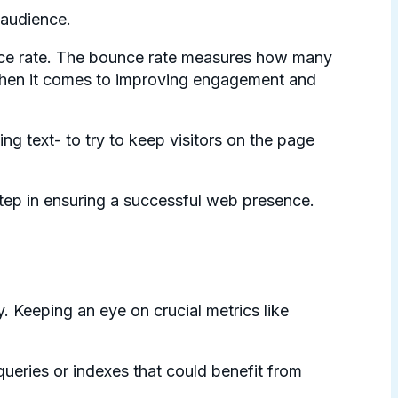
 audience.
unce rate. The bounce rate measures how many
ht when it comes to improving engagement and
ng text- to try to keep visitors on the page
 step in ensuring a successful web presence.
. Keeping an eye on crucial metrics like
ueries or indexes that could benefit from