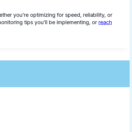
er you’re optimizing for speed, reliability, or
nitoring tips you’ll be implementing, or
reach