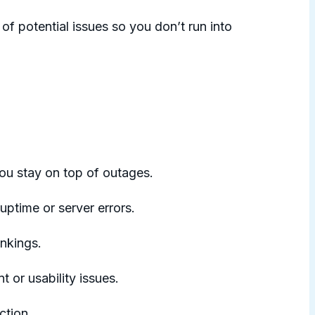
of potential issues so you don’t run into
ou stay on top of outages.
uptime or server errors.
ankings.
or usability issues.
ction.