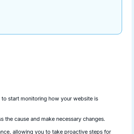
y to start monitoring how your website is
sess the cause and make necessary changes.
nce, allowing you to take proactive steps for