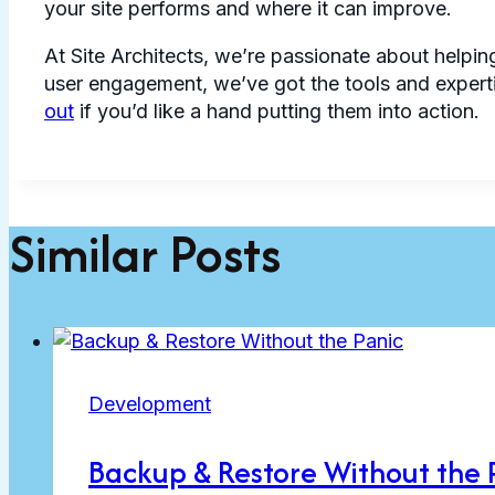
your site performs and where it can improve.
At Site Architects, we’re passionate about helping
user engagement, we’ve got the tools and experti
out
if you’d like a hand putting them into action.
Similar Posts
Development
Backup & Restore Without the 