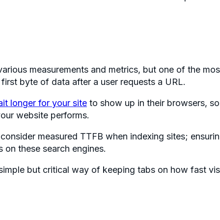
arious measurements and metrics, but one of the most
 first byte of data after a user requests a URL.
ait longer for your site
to show up in their browsers, so
our website performs.
 consider measured TTFB when indexing sites; ensurin
 on these search engines.
simple but critical way of keeping tabs on how fast vis