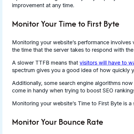
improvement at any time.
Monitor Your Time to First Byte
Monitoring your website’s performance involves v
the time that the server takes to respond with the
A slower TTFB means that
visitors will have to w
spectrum gives you a good idea of how quickly y
Additionally, some search engine algorithms now
come in handy when trying to boost SEO rankings
Monitoring your website’s Time to First Byte is a 
Monitor Your Bounce Rate