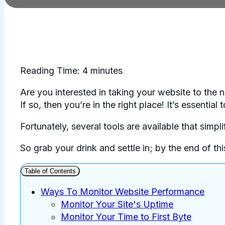
Reading Time:
4
minutes
Are you interested in taking your website to the 
If so, then you’re in the right place! It’s essenti
Fortunately, several tools are available that simpl
So grab your drink and settle in; by the end of t
Table of Contents
Ways To Monitor Website Performance
Monitor Your Site's Uptime
Monitor Your Time to First Byte