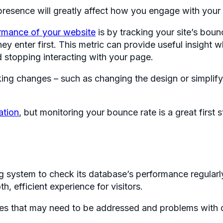
presence will greatly affect how you engage with your
ormance of your website
is by tracking your site’s bo
they enter first. This metric can provide useful insig
 stopping interacting with your page.
ing changes – such as changing the design or simplifyi
ation
, but monitoring your bounce rate is a great first
g system to check its database’s performance regularly
, efficient experience for visitors.
rges that may need to be addressed and problems with q