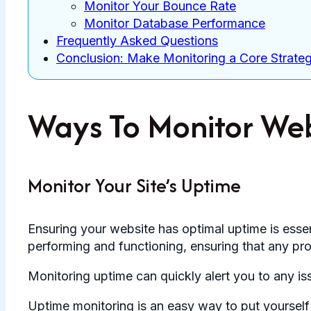
Monitor Your Bounce Rate
Monitor Database Performance
Frequently Asked Questions
Conclusion: Make Monitoring a Core Strate
Ways To Monitor We
Monitor Your Site’s Uptime
Ensuring your website has optimal uptime is essen
performing and functioning, ensuring that any pro
Monitoring uptime can quickly alert you to any i
Uptime monitoring is an easy way to put yourself 