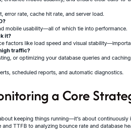
error rate, cache hit rate, and server load.
O?
d mobile usability—all of which tie into performance.
k it?
e factors like load speed and visual stability—importa
igh traffic?
ting, or optimizing your database queries and caching
lerts, scheduled reports, and automatic diagnostics.
nitoring a Core Strate
about keeping things running—it’s about continuously i
 and TTFB to analyzing bounce rate and database healt