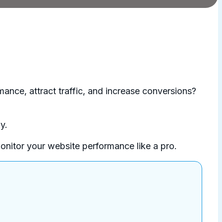
mance, attract traffic, and increase conversions?
y.
monitor your website performance like a pro.