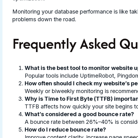
Monitoring your database performance is like taki
problems down the road.
Frequently Asked Qu
What is the best tool to monitor website 
Popular tools include UptimeRobot, Pingdom,
How often should I check my website’s 
Weekly or biweekly monitoring is recommended,
Why is Time to First Byte (TTFB) importa
TTFB affects how quickly your site begins t
What’s considered a good bounce rate?
A bounce rate between 26%–40% is considere
How do I reduce bounce rate?
Improve content clarity, increase page speed