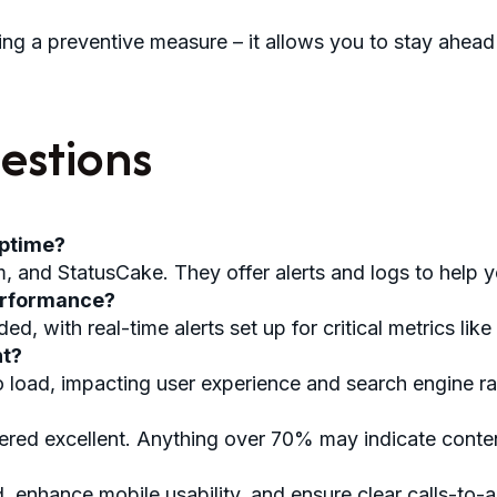
ng a preventive measure – it allows you to stay ahead 
estions
uptime?
 and StatusCake. They offer alerts and logs to help y
performance?
 with real-time alerts set up for critical metrics like 
nt?
o load, impacting user experience and search engine r
d excellent. Anything over 70% may indicate content 
, enhance mobile usability, and ensure clear calls-to-a