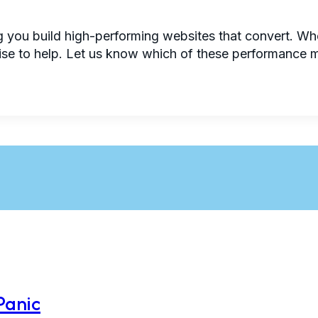
 you build high-performing websites that convert. Wheth
se to help. Let us know which of these performance mo
Panic