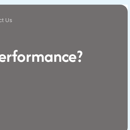
ct Us
Performance?